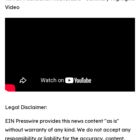
Video
Legal Disclaimer:
EIN Presswire provides this news content "as is"
without warranty of any kind. We do not accept any
responsibility or liability for the accuracy, content,