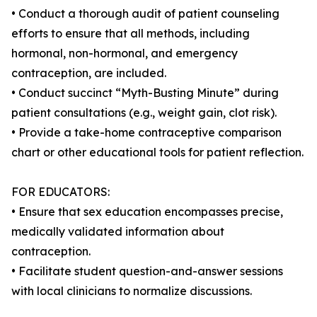
• Conduct a thorough audit of patient counseling
efforts to ensure that all methods, including
hormonal, non-hormonal, and emergency
contraception, are included.
• Conduct succinct “Myth-Busting Minute” during
patient consultations (e.g., weight gain, clot risk).
• Provide a take-home contraceptive comparison
chart or other educational tools for patient reflection.
FOR EDUCATORS:
• Ensure that sex education encompasses precise,
medically validated information about
contraception.
• Facilitate student question-and-answer sessions
with local clinicians to normalize discussions.