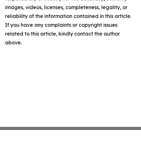
images, videos, licenses, completeness, legality, or
reliability of the information contained in this article.
If you have any complaints or copyright issues
related to this article, kindly contact the author
above.