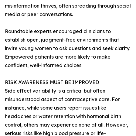
misinformation thrives, often spreading through social
media or peer conversations.
Roundtable experts encouraged clinicians to
establish open, judgment-free environments that
invite young women to ask questions and seek clarity.
Empowered patients are more likely to make
confident, well-informed choices.
RISK AWARENESS MUST BE IMPROVED
Side effect variability is a critical but often
misunderstood aspect of contraceptive care. For
instance, while some users report issues like
headaches or water retention with hormonal birth
control, others may experience none at all. However,
serious risks like high blood pressure or life-