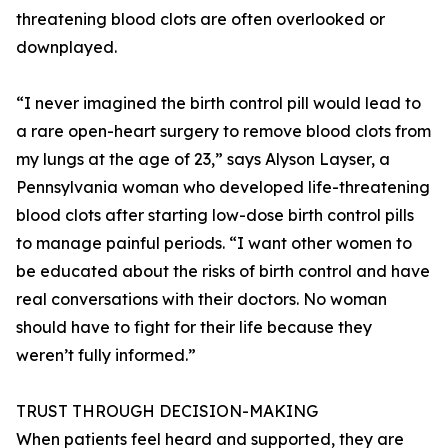
threatening blood clots are often overlooked or
downplayed.
“I never imagined the birth control pill would lead to
a rare open-heart surgery to remove blood clots from
my lungs at the age of 23,” says Alyson Layser, a
Pennsylvania woman who developed life-threatening
blood clots after starting low-dose birth control pills
to manage painful periods. “I want other women to
be educated about the risks of birth control and have
real conversations with their doctors. No woman
should have to fight for their life because they
weren’t fully informed.”
TRUST THROUGH DECISION-MAKING
When patients feel heard and supported, they are