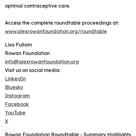
optimal contraceptive care.
Access the complete roundtable proceedings at:
www.alexrowanfoundation.org/roundtable
Lisa Fullam
Rowan Foundation
info@alexrowanfoundation.org
Visit us on social media:
LinkedIn
Bluesky
Instagram
Facebook
YouTube
X
Rowan Foundation Roundtable - Summary Highlights