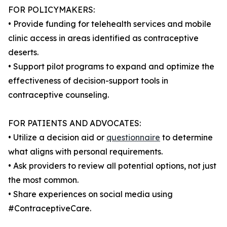
FOR POLICYMAKERS:
• Provide funding for telehealth services and mobile
clinic access in areas identified as contraceptive
deserts.
• Support pilot programs to expand and optimize the
effectiveness of decision-support tools in
contraceptive counseling.
FOR PATIENTS AND ADVOCATES:
• Utilize a decision aid or
questionnaire
to determine
what aligns with personal requirements.
• Ask providers to review all potential options, not just
the most common.
• Share experiences on social media using
#ContraceptiveCare.