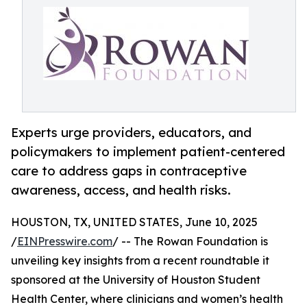
Experts urge providers, educators, and
policymakers to implement patient-centered
care to address gaps in contraceptive
awareness, access, and health risks.
HOUSTON, TX, UNITED STATES, June 10, 2025
/
EINPresswire.com
/ -- The Rowan Foundation is
unveiling key insights from a recent roundtable it
sponsored at the University of Houston Student
Health Center, where clinicians and women’s health