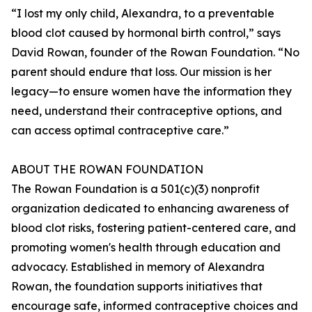
“I lost my only child, Alexandra, to a preventable
blood clot caused by hormonal birth control,” says
David Rowan, founder of the Rowan Foundation. “No
parent should endure that loss. Our mission is her
legacy—to ensure women have the information they
need, understand their contraceptive options, and
can access optimal contraceptive care.”
ABOUT THE ROWAN FOUNDATION
The Rowan Foundation is a 501(c)(3) nonprofit
organization dedicated to enhancing awareness of
blood clot risks, fostering patient-centered care, and
promoting women's health through education and
advocacy. Established in memory of Alexandra
Rowan, the foundation supports initiatives that
encourage safe, informed contraceptive choices and