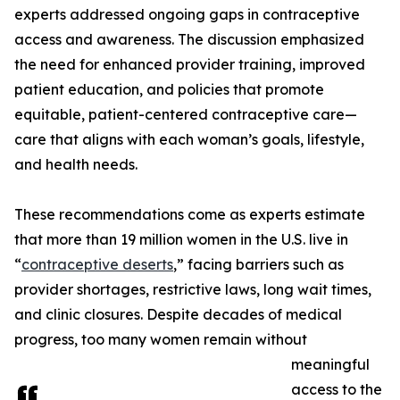
experts addressed ongoing gaps in contraceptive
access and awareness. The discussion emphasized
the need for enhanced provider training, improved
patient education, and policies that promote
equitable, patient-centered contraceptive care—
care that aligns with each woman’s goals, lifestyle,
and health needs.
These recommendations come as experts estimate
that more than 19 million women in the U.S. live in
“
contraceptive deserts
,” facing barriers such as
provider shortages, restrictive laws, long wait times,
and clinic closures. Despite decades of medical
progress, too many women remain without
meaningful
access to the