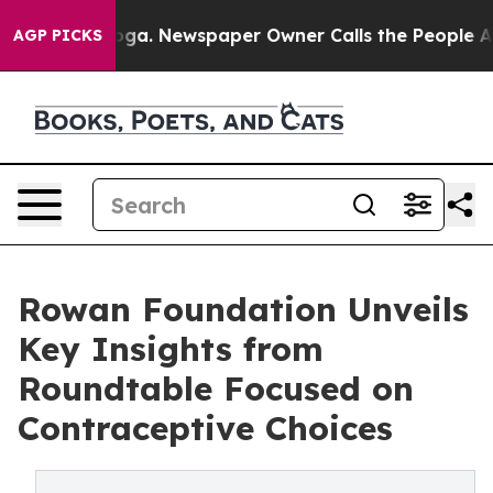
ttanooga. Newspaper Owner Calls the People Abruptly
AGP PICKS
Rowan Foundation Unveils
Key Insights from
Roundtable Focused on
Contraceptive Choices