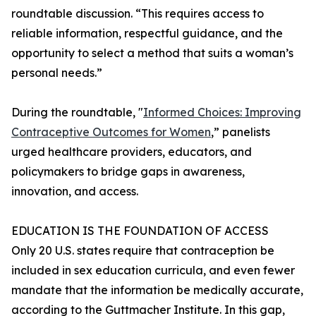
roundtable discussion. “This requires access to
reliable information, respectful guidance, and the
opportunity to select a method that suits a woman’s
personal needs.”
During the roundtable, "
Informed Choices: Improving
Contraceptive Outcomes for Women
,” panelists
urged healthcare providers, educators, and
policymakers to bridge gaps in awareness,
innovation, and access.
EDUCATION IS THE FOUNDATION OF ACCESS
Only 20 U.S. states require that contraception be
included in sex education curricula, and even fewer
mandate that the information be medically accurate,
according to the Guttmacher Institute. In this gap,