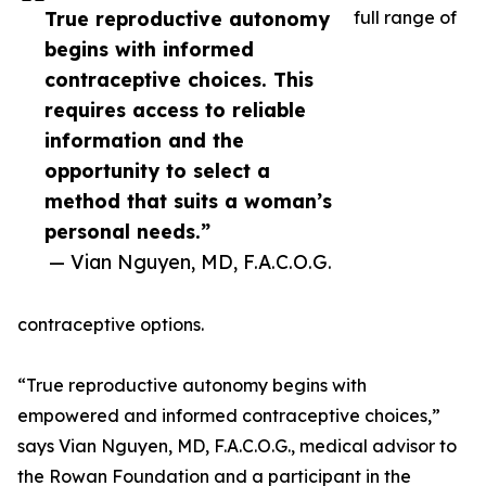
True reproductive autonomy
full range of
begins with informed
contraceptive choices. This
requires access to reliable
information and the
opportunity to select a
method that suits a woman’s
personal needs.”
— Vian Nguyen, MD, F.A.C.O.G.
contraceptive options.
“True reproductive autonomy begins with
empowered and informed contraceptive choices,”
says Vian Nguyen, MD, F.A.C.O.G., medical advisor to
the Rowan Foundation and a participant in the