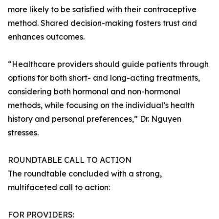
more likely to be satisfied with their contraceptive
method. Shared decision-making fosters trust and
enhances outcomes.
“Healthcare providers should guide patients through
options for both short- and long-acting treatments,
considering both hormonal and non-hormonal
methods, while focusing on the individual’s health
history and personal preferences,” Dr. Nguyen
stresses.
ROUNDTABLE CALL TO ACTION
The roundtable concluded with a strong,
multifaceted call to action:
FOR PROVIDERS: