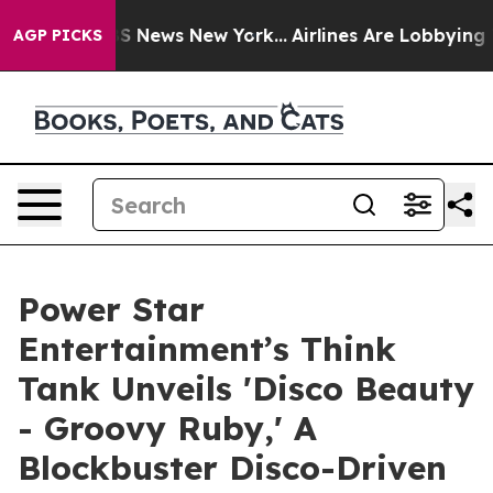
 was CBS News New York...
Airlines Are Lobbying To Cha
AGP PICKS
Power Star
Entertainment’s Think
Tank Unveils 'Disco Beauty
- Groovy Ruby,' A
Blockbuster Disco-Driven