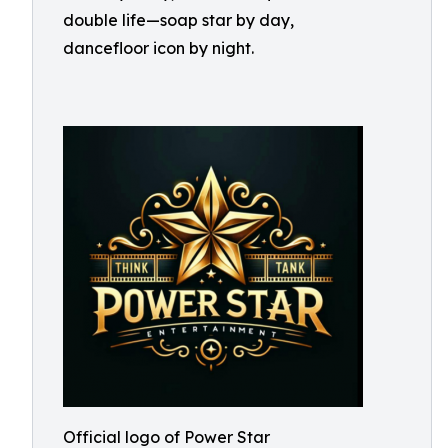
double life—soap star by day,
dancefloor icon by night.
Official logo of Power Star