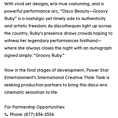
With vivid set designs, era-true costuming, and a
powerful performance arc, “Disco Beauty—Groovy
Ruby” is a nostalgic yet timely ode to authenticity
and artistic freedom. As discotheques light up across
the country, Ruby’s presence draws crowds hoping to
witness her legendary performances firsthand—
where she always closes the night with an autograph
signed simply: “Groovy Ruby.”
Now in the final stages of development, Power Star
Entertainment’s International Creative Think Tank is
seeking production partners to bring this disco-era
cinematic sensation to life.
For Partnership Opportunities:
📞 Phone: (877) 836-2556