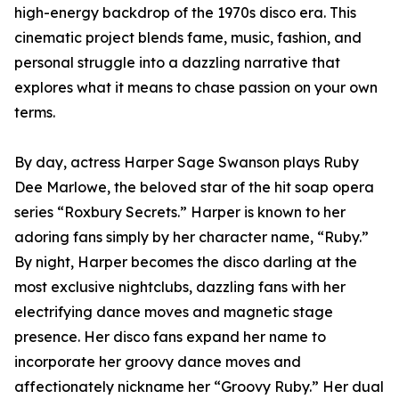
high-energy backdrop of the 1970s disco era. This
cinematic project blends fame, music, fashion, and
personal struggle into a dazzling narrative that
explores what it means to chase passion on your own
terms.
By day, actress Harper Sage Swanson plays Ruby
Dee Marlowe, the beloved star of the hit soap opera
series “Roxbury Secrets.” Harper is known to her
adoring fans simply by her character name, “Ruby.”
By night, Harper becomes the disco darling at the
most exclusive nightclubs, dazzling fans with her
electrifying dance moves and magnetic stage
presence. Her disco fans expand her name to
incorporate her groovy dance moves and
affectionately nickname her “Groovy Ruby.” Her dual