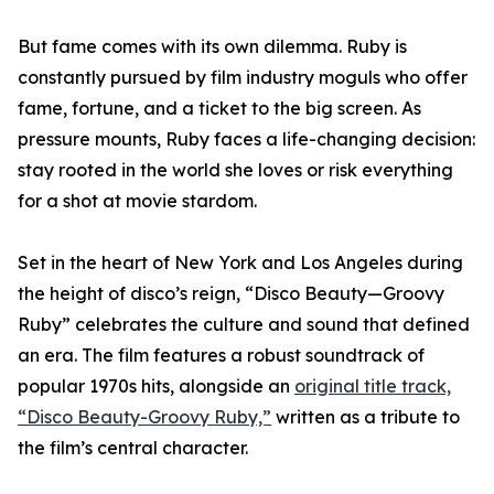
But fame comes with its own dilemma. Ruby is
constantly pursued by film industry moguls who offer
fame, fortune, and a ticket to the big screen. As
pressure mounts, Ruby faces a life-changing decision:
stay rooted in the world she loves or risk everything
for a shot at movie stardom.
Set in the heart of New York and Los Angeles during
the height of disco’s reign, “Disco Beauty—Groovy
Ruby” celebrates the culture and sound that defined
an era. The film features a robust soundtrack of
popular 1970s hits, alongside an
original title track,
“Disco Beauty-Groovy Ruby,”
written as a tribute to
the film’s central character.