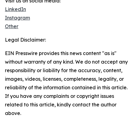
Visit us on social media:
LinkedIn
Instagram
Other
Legal Disclaimer:
EIN Presswire provides this news content "as is"
without warranty of any kind. We do not accept any
responsibility or liability for the accuracy, content,
images, videos, licenses, completeness, legality, or
reliability of the information contained in this article.
If you have any complaints or copyright issues
related to this article, kindly contact the author
above.