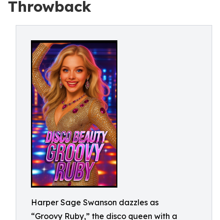
Throwback
Harper Sage Swanson dazzles as
“Groovy Ruby,” the disco queen with a