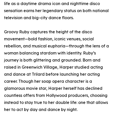
life as a daytime drama icon and nighttime disco
sensation earns her legendary status on both national
television and big-city dance floors.
Groovy Ruby captures the height of the disco
movement—bold fashion, iconic venues, social
rebellion, and musical euphoria—through the lens of a
woman balancing stardom with identity. Ruby’s
journey is both glittering and grounded. Born and
raised in Greenwich Village, Harper studied acting
and dance at Trilard before launching her acting
career. Though her soap opera character is a
glamorous movie star, Harper herself has declined
countless offers from Hollywood producers, choosing
instead to stay true to her double life: one that allows
her to act by day and dance by night.