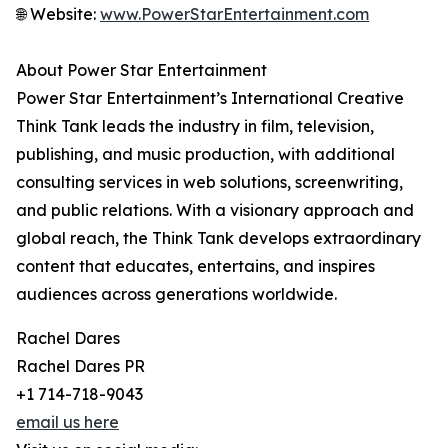
🌐 Website:
www.PowerStarEntertainment.com
About Power Star Entertainment
Power Star Entertainment’s International Creative
Think Tank leads the industry in film, television,
publishing, and music production, with additional
consulting services in web solutions, screenwriting,
and public relations. With a visionary approach and
global reach, the Think Tank develops extraordinary
content that educates, entertains, and inspires
audiences across generations worldwide.
Rachel Dares
Rachel Dares PR
+1 714-718-9043
email us here