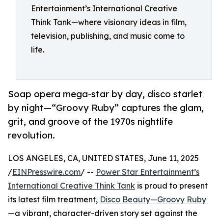
Entertainment’s International Creative
Think Tank—where visionary ideas in film,
television, publishing, and music come to
life.
Soap opera mega-star by day, disco starlet
by night—“Groovy Ruby” captures the glam,
grit, and groove of the 1970s nightlife
revolution.
LOS ANGELES, CA, UNITED STATES, June 11, 2025
/
EINPresswire.com
/ --
Power Star Entertainment’s
International Creative Think Tank
is proud to present
its latest film treatment,
Disco Beauty—Groovy Ruby
—a vibrant, character-driven story set against the