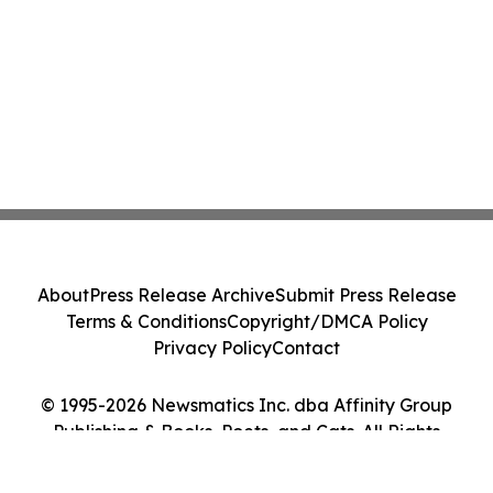
About
Press Release Archive
Submit Press Release
Terms & Conditions
Copyright/DMCA Policy
Privacy Policy
Contact
© 1995-2026 Newsmatics Inc. dba Affinity Group
Publishing & Books, Poets, and Cats. All Rights
Reserved.