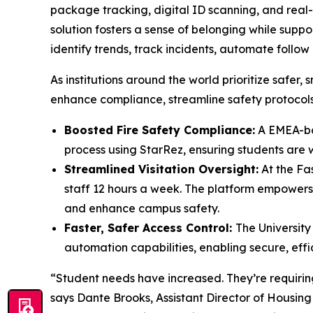
package tracking, digital ID scanning, and rea
solution fosters a sense of belonging while supp
identify trends, track incidents, automate foll
As institutions around the world prioritize saf
enhance compliance, streamline safety protocols
Boosted Fire Safety Compliance:
A EMEA-bas
process using StarRez, ensuring students are
Streamlined Visitation Oversight:
At the Fas
staff 12 hours a week. The platform empowers 
and enhance campus safety.
Faster, Safer Access Control:
The University
automation capabilities, enabling secure, effi
“Student needs have increased. They’re requiring 
says Dante Brooks, Assistant Director of Housing 