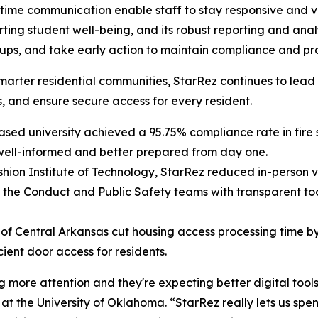
l-time communication enable staff to stay responsive and
orting student well-being, and its robust reporting and ana
ow ups, and take early action to maintain compliance and 
er, smarter residential communities, StarRez continues to
, and ensure secure access for every resident.
ed university achieved a 95.75% compliance rate in fire s
 well-informed and better prepared from day one.
hion Institute of Technology, StarRez reduced in-person vi
the Conduct and Public Safety teams with transparent tool
 of Central Arkansas cut housing access processing time 
cient door access for residents.
more attention and they're expecting better digital tools, 
at the University of Oklahoma. “StarRez really lets us spen