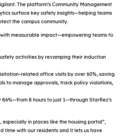
 vigilant. The platform’s Community Management
lytics surface key safety insights—helping teams
protect the campus community.
 lead with measurable impact—empowering teams to
afety activities by revamping their induction
sitation-related office visits by over 60%, saving
s to manage approvals, track policy violations,
by 86%—from 8 hours to just 1—through StarRez’s
especially in places like the housing portal”,
d time with our residents and it lets us have