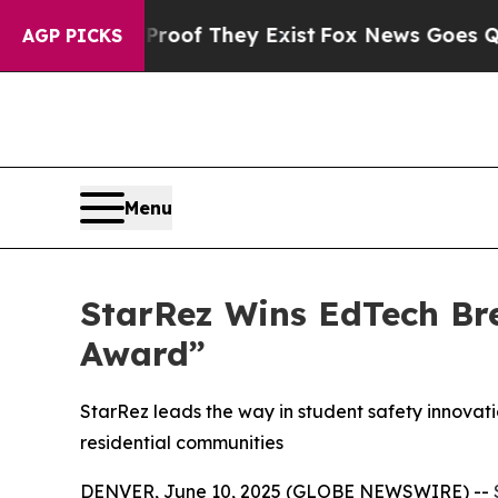
s no Proof They Exist
Fox News Goes Quiet as 'M
AGP PICKS
Menu
StarRez Wins EdTech Br
Award”
StarRez leads the way in student safety innovati
residential communities
DENVER, June 10, 2025 (GLOBE NEWSWIRE) --