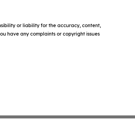
ility or liability for the accuracy, content,
f you have any complaints or copyright issues