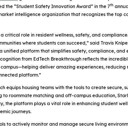
th
ed the “Student Safety Innovation Award” in the 7
annua
market intelligence organization that recognizes the top 
 critical role in resident wellness, safety, and complianc
ommunities where students can succeed,” said Travis Knipe
g a unified platform that simplifies safety, compliance, a
ecognition from EdTech Breakthrough reflects the incredi
f campus—helping deliver amazing experiences, reducing r
nnected platform.”
ich equips housing teams with the tools to create secure, 
ng to roommate matching and off-campus education, StarRe
, the platform plays a vital role in enhancing student well
emic journeys.
ls to actively monitor and manage secure living environ