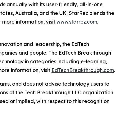
 annually with its user-friendly, all-in-one
States, Australia, and the UK, StarRez blends the
r more information, visit
www.starrez.com
.
innovation and leadership, the EdTech
ompanies and people. The EdTech Breakthrough
chnology in categories including e-learning,
re information, visit
EdTechBreakthrough.com
.
ams, and does not advise technology users to
nions of the Tech Breakthrough LLC organization
d or implied, with respect to this recognition