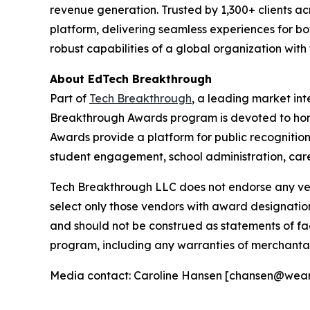
revenue generation. Trusted by 1,300+ clients acr
platform, delivering seamless experiences for bot
robust capabilities of a global organization with
About EdTech Breakthrough
Part of
Tech Breakthrough
, a leading market in
Breakthrough Awards program is devoted to hon
Awards provide a platform for public recognitio
student engagement, school administration, care
Tech Breakthrough LLC does not endorse any vend
select only those vendors with award designatio
and should not be construed as statements of fac
program, including any warranties of merchantabil
Media contact: Caroline Hansen [chansen@wea