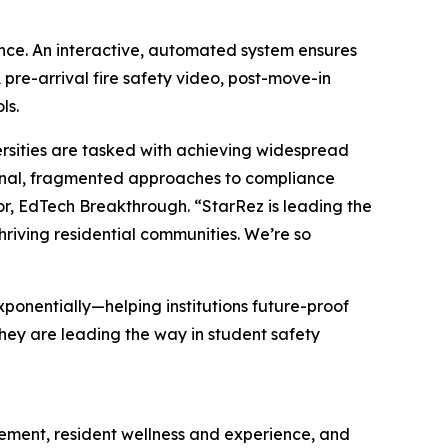
nce. An interactive, automated system ensures
pre-arrival fire safety video, post-move-in
ls.
rsities are tasked with achieving widespread
ional, fragmented approaches to compliance
r, EdTech Breakthrough. “StarRez is leading the
hriving residential communities. We’re so
xponentially—helping institutions future-proof
hey are leading the way in student safety
gement, resident wellness and experience, and