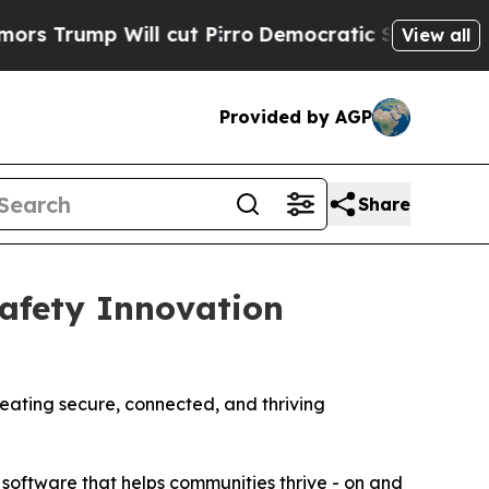
 Will cut Pirro
Democratic Socialists of Ameri
View all
Provided by AGP
Share
afety Innovation
reating secure, connected, and thriving
 software that helps communities thrive - on and