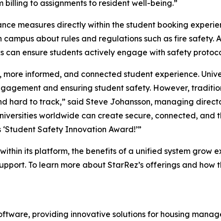
 billing to assignments to resident well-being.”
nce measures directly within the student booking experie
 campus about rules and regulations such as fire safety. A 
ks can ensure students actively engage with safety protoco
, more informed, and connected student experience. Unive
engagement and ensuring student safety. However, tradit
nd hard to track,” said Steve Johansson, managing directo
universities worldwide can create secure, connected, and t
s ‘Student Safety Innovation Award!’”
ithin its platform, the benefits of a unified system grow e
upport. To learn more about StarRez’s offerings and how t
software, providing innovative solutions for housing mana