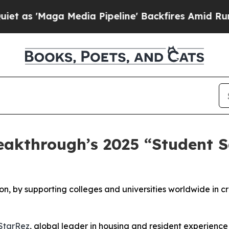
aga Media Pipeline' Backfires Amid Rumors Trump
eakthrough’s 2025 “Student S
on, by supporting colleges and universities worldwide in c
StarRez
, global leader in housing and resident experience