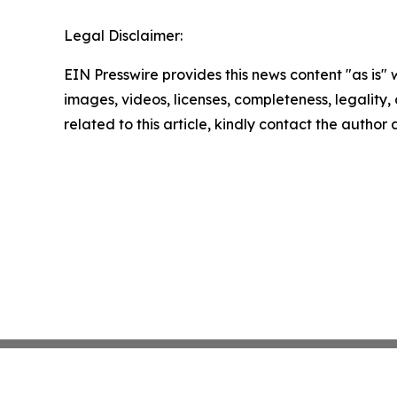
Legal Disclaimer:
EIN Presswire provides this news content "as is" 
images, videos, licenses, completeness, legality, o
related to this article, kindly contact the author