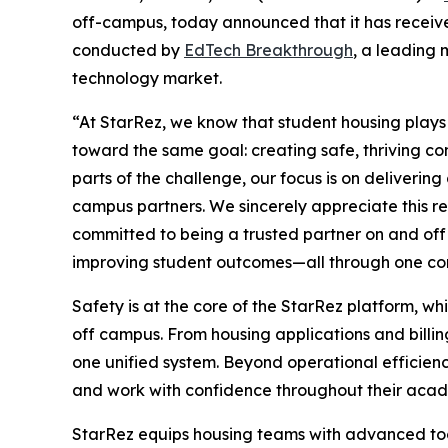
off-campus, today announced that it has receiv
conducted by
EdTech Breakthrough
, a leading 
technology market.
“At StarRez, we know that student housing plays a
toward the same goal: creating safe, thriving c
parts of the challenge, our focus is on deliverin
campus partners. We sincerely appreciate this r
committed to being a trusted partner on and of
improving student outcomes—all through one co
Safety is at the core of the StarRez platform, wh
off campus. From housing applications and billi
one unified system. Beyond operational efficiency
and work with confidence throughout their acad
StarRez equips housing teams with advanced too