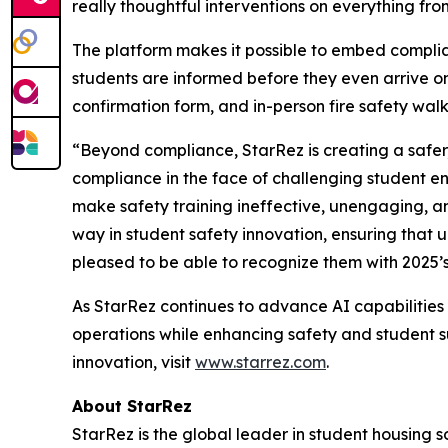
really thoughtful interventions on everything from
The platform makes it possible to embed complia
students are informed before they even arrive on
confirmation form, and in-person fire safety wal
“Beyond compliance, StarRez is creating a safer
compliance in the face of challenging student 
make safety training ineffective, unengaging, a
way in student safety innovation, ensuring that 
pleased to be able to recognize them with 2025’
As StarRez continues to advance AI capabilities w
operations while enhancing safety and student s
innovation, visit
www.starrez.com
.
About StarRez
StarRez is the global leader in student housing 