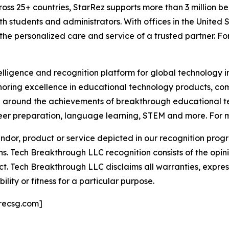
oss 25+ countries, StarRez supports more than 3 million beds
h students and administrators. With offices in the United 
 the personalized care and service of a trusted partner. Fo
telligence and recognition platform for global technology 
oring excellence in educational technology products, c
n around the achievements of breakthrough educational te
er preparation, language learning, STEM and more. For mo
or, product or service depicted in our recognition progr
ns. Tech Breakthrough LLC recognition consists of the opi
t. Tech Breakthrough LLC disclaims all warranties, expresse
ity or fitness for a particular purpose.
recsg.com]