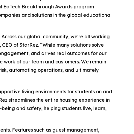
l EdTech Breakthrough Awards program
companies and solutions in the global educational
e. Across our global community, we're all working
, CEO of StarRez. “While many solutions solve
nd engagement, and drives real outcomes for our
ble work of our team and customers. We remain
isk, automating operations, and ultimately
supportive living environments for students on and
z streamlines the entire housing experience in
-being and safety, helping students live, learn,
ments. Features such as guest management,