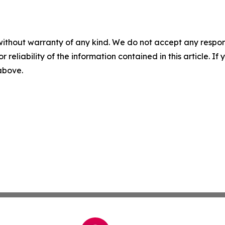
without warranty of any kind. We do not accept any responsib
r reliability of the information contained in this article. I
 above.