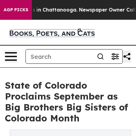
pse
Chaos in Chattanooga. Newspaper Owner Calls the 
AGP PICKS
State of Colorado
Proclaims September as
Big Brothers Big Sisters of
Colorado Month