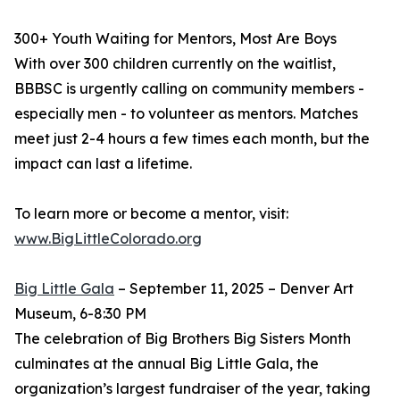
300+ Youth Waiting for Mentors, Most Are Boys
With over 300 children currently on the waitlist,
BBBSC is urgently calling on community members -
especially men - to volunteer as mentors. Matches
meet just 2-4 hours a few times each month, but the
impact can last a lifetime.
To learn more or become a mentor, visit:
www.BigLittleColorado.org
Big Little Gala
– September 11, 2025 – Denver Art
Museum, 6-8:30 PM
The celebration of Big Brothers Big Sisters Month
culminates at the annual Big Little Gala, the
organization’s largest fundraiser of the year, taking