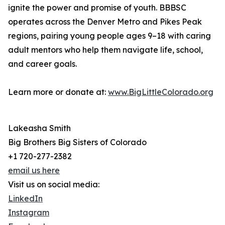
ignite the power and promise of youth. BBBSC
operates across the Denver Metro and Pikes Peak
regions, pairing young people ages 9–18 with caring
adult mentors who help them navigate life, school,
and career goals.
Learn more or donate at:
www.BigLittleColorado.org
Lakeasha Smith
Big Brothers Big Sisters of Colorado
+1 720-277-2382
email us here
Visit us on social media:
LinkedIn
Instagram