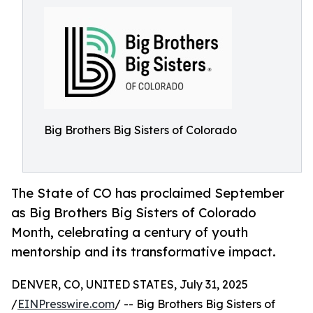
Big Brothers Big Sisters of Colorado
The State of CO has proclaimed September
as Big Brothers Big Sisters of Colorado
Month, celebrating a century of youth
mentorship and its transformative impact.
DENVER, CO, UNITED STATES, July 31, 2025
/
EINPresswire.com
/ -- Big Brothers Big Sisters of