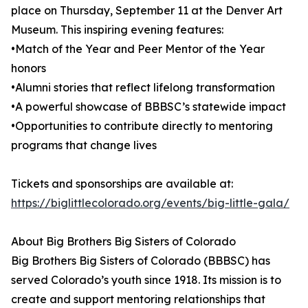
place on Thursday, September 11 at the Denver Art
Museum. This inspiring evening features:
•Match of the Year and Peer Mentor of the Year
honors
•Alumni stories that reflect lifelong transformation
•A powerful showcase of BBBSC’s statewide impact
•Opportunities to contribute directly to mentoring
programs that change lives
Tickets and sponsorships are available at:
https://biglittlecolorado.org/events/big-little-gala/
About Big Brothers Big Sisters of Colorado
Big Brothers Big Sisters of Colorado (BBBSC) has
served Colorado’s youth since 1918. Its mission is to
create and support mentoring relationships that