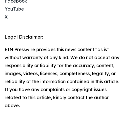
Facebook
YouTube
X
Legal Disclaimer:
EIN Presswire provides this news content "as is"
without warranty of any kind. We do not accept any
responsibility or liability for the accuracy, content,
images, videos, licenses, completeness, legality, or
reliability of the information contained in this article.
If you have any complaints or copyright issues
related to this article, kindly contact the author
above.