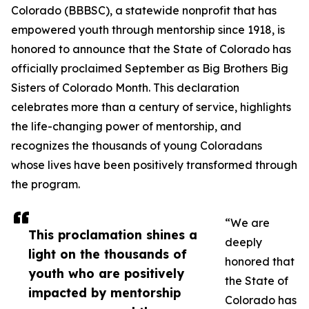
Colorado (BBBSC), a statewide nonprofit that has
empowered youth through mentorship since 1918, is
honored to announce that the State of Colorado has
officially proclaimed September as Big Brothers Big
Sisters of Colorado Month. This declaration
celebrates more than a century of service, highlights
the life-changing power of mentorship, and
recognizes the thousands of young Coloradans
whose lives have been positively transformed through
the program.
“We are
This proclamation shines a
deeply
light on the thousands of
honored that
youth who are positively
the State of
impacted by mentorship
Colorado has