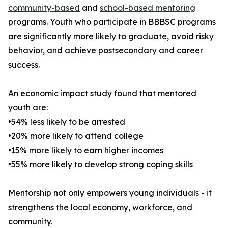
community-based
and
school-based mentoring
programs. Youth who participate in BBBSC programs
are significantly more likely to graduate, avoid risky
behavior, and achieve postsecondary and career
success.
An economic impact study found that mentored
youth are:
•54% less likely to be arrested
•20% more likely to attend college
•15% more likely to earn higher incomes
•55% more likely to develop strong coping skills
Mentorship not only empowers young individuals - it
strengthens the local economy, workforce, and
community.