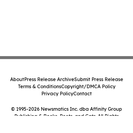
About
Press Release Archive
Submit Press Release
Terms & Conditions
Copyright/DMCA Policy
Privacy Policy
Contact
© 1995-2026 Newsmatics Inc. dba Affinity Group
Publishing & Books, Poets, and Cats. All Rights
Reserved.