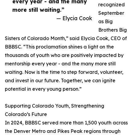
every year - and the many
recognized
more still waiting.”
September
— Elycia Cook
as Big
Brothers Big
Sisters of Colorado Month,” said Elycia Cook, CEO of
BBBSC. “This proclamation shines a light on the
thousands of youth who are positively impacted by
mentorship every year - and the many more still
waiting. Now is the time to step forward, volunteer,
and invest in our future. Together, we can ignite
potential in every young person.”
Supporting Colorado Youth, Strengthening
Colorado’s Future
In 2024, BBBSC served more than 1,500 youth across
the Denver Metro and Pikes Peak regions through