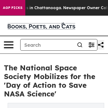
pse
Chaos in Chattanooga. Newspaper Owner Calls the
AGP PICKS
The National Space
Society Mobilizes for the
'Day of Action to Save
NASA Science'