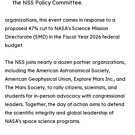
the NSS Policy Committee.
organizations, this event comes in response to a
proposed 47% cut to NASA's Science Mission
Directorate (SMD) in the Fiscal Year 2026 federal
budget.
The NSS joins nearly a dozen partner organizations,
including the American Astronomical Society,
American Geophysical Union, Explore Mars Inc., and
The Mars Society, to rally citizens, scientists, and
students for in-person advocacy with congressional
leaders. Together, the day of action aims to defend
the scientific integrity and global leadership of
NASA’s space science programs.