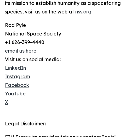
its mission to establish humanity as a spacefaring
species, visit us on the web at
nss.org.
Rod Pyle
National Space Society
+1 626-399-4440
email us here
Visit us on social media:
LinkedIn
Instagram
Facebook
YouTube
X
Legal Disclaimer: