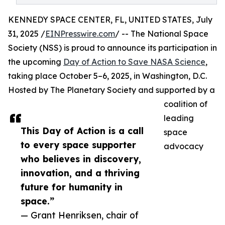
KENNEDY SPACE CENTER, FL, UNITED STATES, July
31, 2025 /
EINPresswire.com
/ -- The National Space
Society (NSS) is proud to announce its participation in
the upcoming
Day of Action to Save NASA Science
,
taking place October 5–6, 2025, in Washington, D.C.
Hosted by The Planetary Society and supported by a
coalition of
leading
This Day of Action is a call
space
to every space supporter
advocacy
who believes in discovery,
innovation, and a thriving
future for humanity in
space.”
— Grant Henriksen, chair of