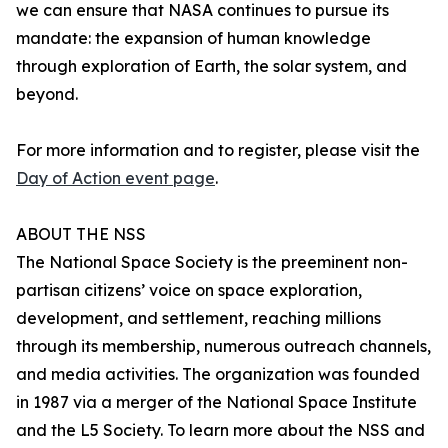
we can ensure that NASA continues to pursue its
mandate: the expansion of human knowledge
through exploration of Earth, the solar system, and
beyond.
For more information and to register, please visit the
Day of Action event page
.
ABOUT THE NSS
The National Space Society is the preeminent non-
partisan citizens’ voice on space exploration,
development, and settlement, reaching millions
through its membership, numerous outreach channels,
and media activities. The organization was founded
in 1987 via a merger of the National Space Institute
and the L5 Society. To learn more about the NSS and