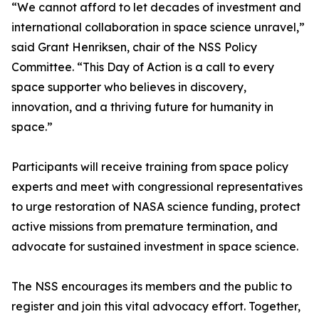
“We cannot afford to let decades of investment and
international collaboration in space science unravel,”
said Grant Henriksen, chair of the NSS Policy
Committee. “This Day of Action is a call to every
space supporter who believes in discovery,
innovation, and a thriving future for humanity in
space.”
Participants will receive training from space policy
experts and meet with congressional representatives
to urge restoration of NASA science funding, protect
active missions from premature termination, and
advocate for sustained investment in space science.
The NSS encourages its members and the public to
register and join this vital advocacy effort. Together,