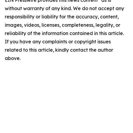
EIN Presswire provides this news content "as is"
without warranty of any kind. We do not accept any
responsibility or liability for the accuracy, content,
images, videos, licenses, completeness, legality, or
reliability of the information contained in this article.
If you have any complaints or copyright issues
related to this article, kindly contact the author
above.