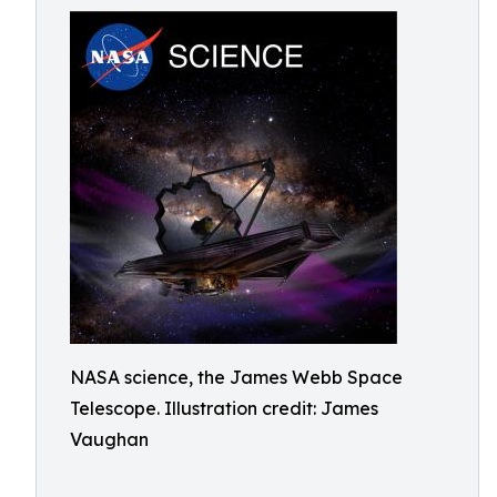
NASA science, the James Webb Space
Telescope. Illustration credit: James
Vaughan