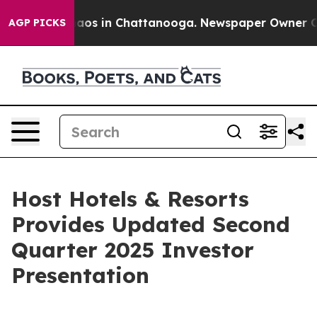
Collapse
Chaos in Chattanooga. Newspaper Owner Calls
AGP PICKS
Host Hotels & Resorts
Provides Updated Second
Quarter 2025 Investor
Presentation