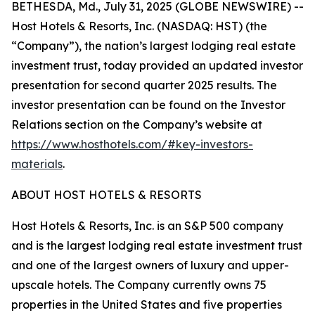
BETHESDA, Md., July 31, 2025 (GLOBE NEWSWIRE) --
Host Hotels & Resorts, Inc. (NASDAQ: HST) (the
“Company”), the nation’s largest lodging real estate
investment trust, today provided an updated investor
presentation for second quarter 2025 results. The
investor presentation can be found on the Investor
Relations section on the Company’s website at
https://www.hosthotels.com/#key-investors-
materials
.
ABOUT HOST HOTELS & RESORTS
Host Hotels & Resorts, Inc. is an S&P 500 company
and is the largest lodging real estate investment trust
and one of the largest owners of luxury and upper-
upscale hotels. The Company currently owns 75
properties in the United States and five properties