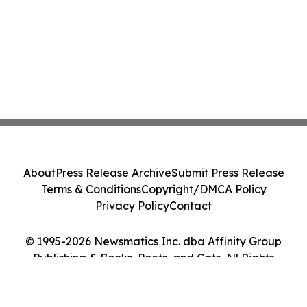
About
Press Release Archive
Submit Press Release
Terms & Conditions
Copyright/DMCA Policy
Privacy Policy
Contact
© 1995-2026 Newsmatics Inc. dba Affinity Group
Publishing & Books, Poets, and Cats. All Rights
Reserved.
Cookie Settings / Your Privacy Choices