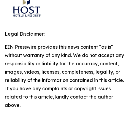
Legal Disclaimer:
EIN Presswire provides this news content "as is"
without warranty of any kind. We do not accept any
responsibility or liability for the accuracy, content,
images, videos, licenses, completeness, legality, or
reliability of the information contained in this article.
If you have any complaints or copyright issues
related to this article, kindly contact the author
above.