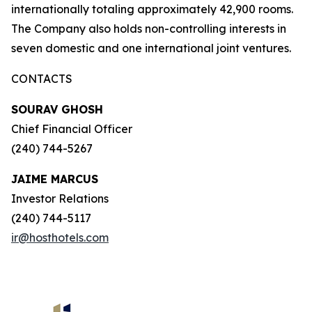
internationally totaling approximately 42,900 rooms.
The Company also holds non-controlling interests in
seven domestic and one international joint ventures.
CONTACTS
SOURAV GHOSH
Chief Financial Officer
(240) 744-5267
JAIME MARCUS
Investor Relations
(240) 744-5117
ir@hosthotels.com