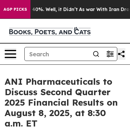
r Around 40%. Well, it Didn’t
As war With Iran Drove 
AGP PICKS
ANI Pharmaceuticals to
Discuss Second Quarter
2025 Financial Results on
August 8, 2025, at 8:30
a.m. ET