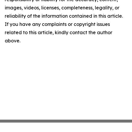
images, videos, licenses, completeness, legality, or
reliability of the information contained in this article.
If you have any complaints or copyright issues
related to this article, kindly contact the author
above.