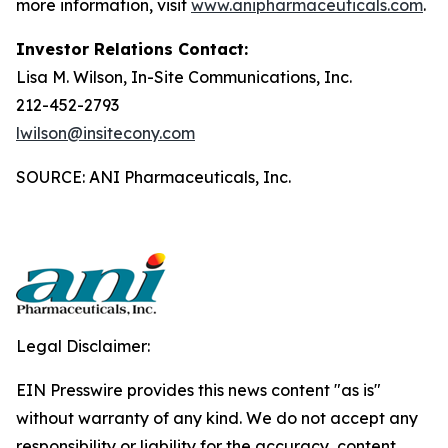
more information, visit
www.anipharmaceuticals.com
.
Investor Relations Contact:
Lisa M. Wilson, In-Site Communications, Inc.
212-452-2793
lwilson@insitecony.com
SOURCE: ANI Pharmaceuticals, Inc.
Legal Disclaimer:
EIN Presswire provides this news content "as is"
without warranty of any kind. We do not accept any
responsibility or liability for the accuracy, content,