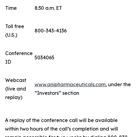
Time
8:30 a.m. ET
Toll free
800-343-4136
(U.S.)
Conference
5034065
ID
Webcast
www.anipharmaceuticals.com
, under the
(live and
“Investors” section
replay)
A replay of the conference call will be available
within two hours of the call’s completion and will