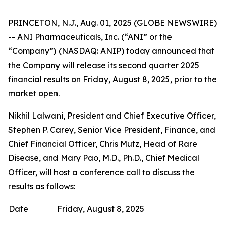
PRINCETON, N.J., Aug. 01, 2025 (GLOBE NEWSWIRE)
-- ANI Pharmaceuticals, Inc. (“ANI” or the
“Company”) (NASDAQ: ANIP) today announced that
the Company will release its second quarter 2025
financial results on Friday, August 8, 2025, prior to the
market open.
Nikhil Lalwani, President and Chief Executive Officer,
Stephen P. Carey, Senior Vice President, Finance, and
Chief Financial Officer, Chris Mutz, Head of Rare
Disease, and Mary Pao, M.D., Ph.D., Chief Medical
Officer, will host a conference call to discuss the
results as follows:
Date
Friday, August 8, 2025