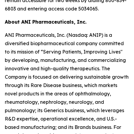
remain accessible for two weeks by dialing 800-839-
6803 and entering access code 5034065.
About ANI Pharmaceuticals, Inc.
ANI Pharmaceuticals, Inc. (Nasdaq: ANIP) is a
diversified biopharmaceutical company committed
to its mission of “Serving Patients, Improving Lives"
by developing, manufacturing, and commercializing
innovative and high-quality therapeutics. The
Company is focused on delivering sustainable growth
through its Rare Disease business, which markets
novel products in the areas of ophthalmology,
rheumatology, nephrology, neurology, and
pulmonology; its Generics business, which leverages
R&D expertise, operational excellence, and U.S.-
based manufacturing; and its Brands business. For