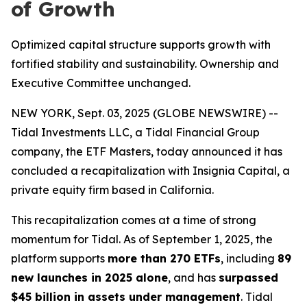
of Growth
Optimized capital structure supports growth with
fortified stability and sustainability. Ownership and
Executive Committee unchanged.
NEW YORK, Sept. 03, 2025 (GLOBE NEWSWIRE) --
Tidal Investments LLC, a Tidal Financial Group
company, the ETF Masters, today announced it has
concluded a recapitalization with Insignia Capital, a
private equity firm based in California.
This recapitalization comes at a time of strong
momentum for Tidal. As of September 1, 2025, the
platform supports
more than 270 ETFs
, including
89
new launches in 2025 alone
, and has
surpassed
$45 billion in assets under management
. Tidal