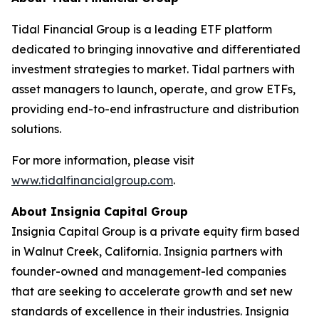
Tidal Financial Group is a leading ETF platform
dedicated to bringing innovative and differentiated
investment strategies to market. Tidal partners with
asset managers to launch, operate, and grow ETFs,
providing end-to-end infrastructure and distribution
solutions.
For more information, please visit
www.tidalfinancialgroup.com
.
About Insignia Capital Group
Insignia Capital Group is a private equity firm based
in Walnut Creek, California. Insignia partners with
founder-owned and management-led companies
that are seeking to accelerate growth and set new
standards of excellence in their industries. Insignia