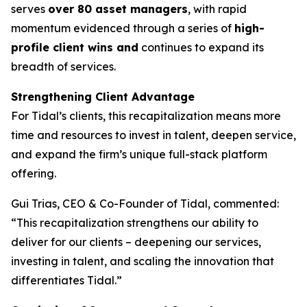
serves
over 80 asset managers
, with rapid
momentum evidenced through a series of
high-
profile client wins and
continues to expand its
breadth of services.
Strengthening Client Advantage
For Tidal’s clients, this recapitalization means more
time and resources to invest in talent, deepen service,
and expand the firm’s unique full-stack platform
offering.
Gui Trias, CEO & Co-Founder of Tidal, commented:
“This recapitalization strengthens our ability to
deliver for our clients – deepening our services,
investing in talent, and scaling the innovation that
differentiates Tidal.”