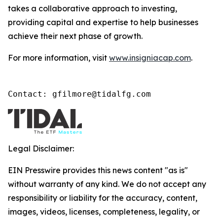
takes a collaborative approach to investing,
providing capital and expertise to help businesses
achieve their next phase of growth.
For more information, visit
www.insigniacap.com
.
Contact: gfilmore@tidalfg.com
Legal Disclaimer:
EIN Presswire provides this news content "as is"
without warranty of any kind. We do not accept any
responsibility or liability for the accuracy, content,
images, videos, licenses, completeness, legality, or