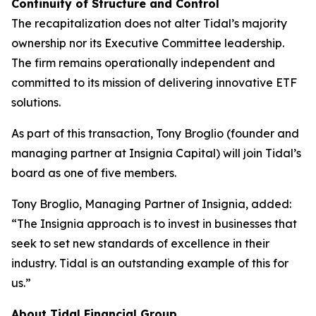
Continuity of Structure and Control
The recapitalization does not alter Tidal’s majority
ownership nor its Executive Committee leadership.
The firm remains operationally independent and
committed to its mission of delivering innovative ETF
solutions.
As part of this transaction, Tony Broglio (founder and
managing partner at Insignia Capital) will join Tidal’s
board as one of five members.
Tony Broglio, Managing Partner of Insignia, added:
“The Insignia approach is to invest in businesses that
seek to set new standards of excellence in their
industry. Tidal is an outstanding example of this for
us.”
About Tidal Financial Group