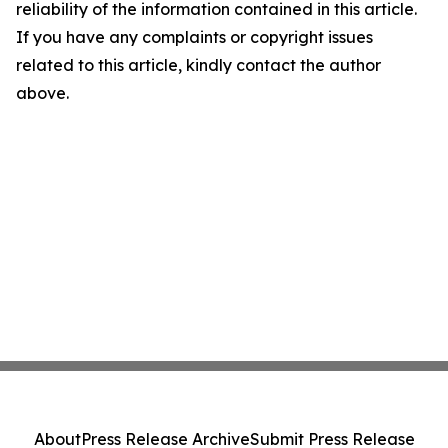
reliability of the information contained in this article.
If you have any complaints or copyright issues
related to this article, kindly contact the author
above.
About
Press Release Archive
Submit Press Release