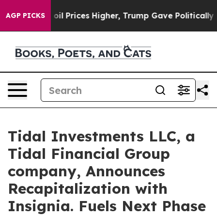
an Drove oil Prices Higher, Trump Gave Politically C
AGP PICKS
Tidal Investments LLC, a
Tidal Financial Group
company, Announces
Recapitalization with
Insignia. Fuels Next Phase