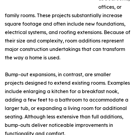
offices, or
family rooms. These projects substantially increase
square footage and often include new foundations,
electrical systems, and roofing extensions. Because of
their size and complexity, room additions represent
major construction undertakings that can transform
the way a home is used.
Bump-out expansions, in contrast, are smaller
projects designed to extend existing rooms. Examples
include enlarging a kitchen for a breakfast nook,
adding a few feet to a bathroom to accommodate a
larger tub, or expanding a living room for additional
seating. Although less extensive than full additions,
bump-outs deliver noticeable improvements in
functionality and comfort.