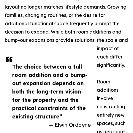
layout no longer matches lifestyle demands. Growing
families, changing routines, or the desire for
additional functional space frequently prompt the
decision to expand. While both room additions and
bump-out expansions provide solutions, the scale and
impact of
each differ
significantly.
The choice between a full
room addition and a bump-
Room
out expansion depends on
additions
both the long-term vision
involve
for the property and the
constructing
practical constraints of the
entirely new
existing structure”
spaces, such
— Elwin Ordoyne
as bedrooms,