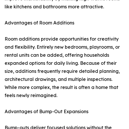
like kitchens and bathrooms more attractive.
Advantages of Room Additions
Room additions provide opportunities for creativity
and flexibility. Entirely new bedrooms, playrooms, or
rental units can be added, offering households
expanded options for daily living. Because of their
size, additions frequently require detailed planning,
architectural drawings, and multiple inspections.
While more complex, the result is often a home that
feels newly reimagined.
Advantages of Bump-Out Expansions
Bump-outs deliver focused solutions without the