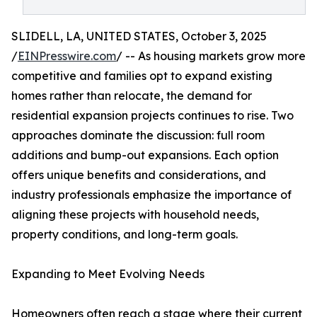
SLIDELL, LA, UNITED STATES, October 3, 2025
/
EINPresswire.com
/ -- As housing markets grow more
competitive and families opt to expand existing
homes rather than relocate, the demand for
residential expansion projects continues to rise. Two
approaches dominate the discussion: full room
additions and bump-out expansions. Each option
offers unique benefits and considerations, and
industry professionals emphasize the importance of
aligning these projects with household needs,
property conditions, and long-term goals.
Expanding to Meet Evolving Needs
Homeowners often reach a stage where their current