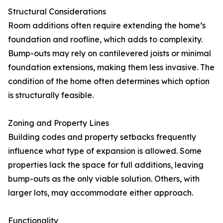
Structural Considerations
Room additions often require extending the home’s
foundation and roofline, which adds to complexity.
Bump-outs may rely on cantilevered joists or minimal
foundation extensions, making them less invasive. The
condition of the home often determines which option
is structurally feasible.
Zoning and Property Lines
Building codes and property setbacks frequently
influence what type of expansion is allowed. Some
properties lack the space for full additions, leaving
bump-outs as the only viable solution. Others, with
larger lots, may accommodate either approach.
Functionality