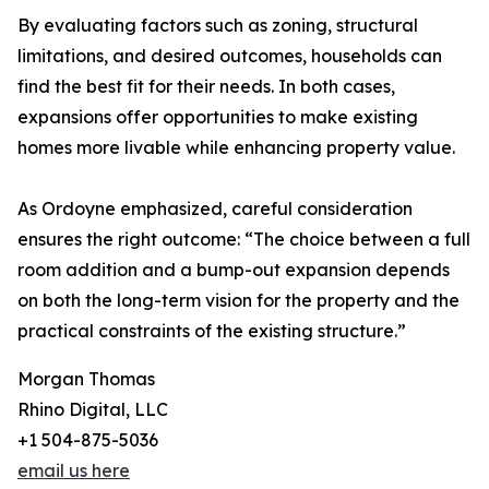
By evaluating factors such as zoning, structural
limitations, and desired outcomes, households can
find the best fit for their needs. In both cases,
expansions offer opportunities to make existing
homes more livable while enhancing property value.
As Ordoyne emphasized, careful consideration
ensures the right outcome: “The choice between a full
room addition and a bump-out expansion depends
on both the long-term vision for the property and the
practical constraints of the existing structure.”
Morgan Thomas
Rhino Digital, LLC
+1 504-875-5036
email us here