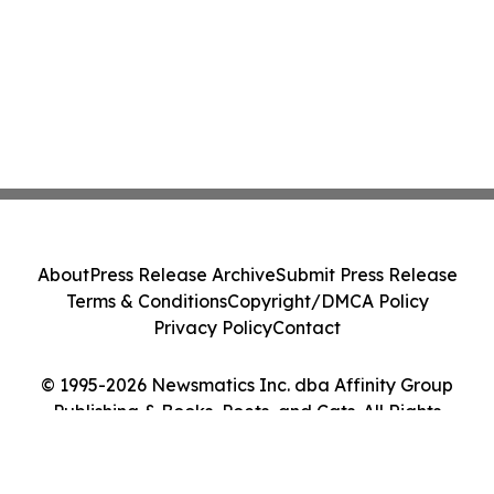
About
Press Release Archive
Submit Press Release
Terms & Conditions
Copyright/DMCA Policy
Privacy Policy
Contact
© 1995-2026 Newsmatics Inc. dba Affinity Group
Publishing & Books, Poets, and Cats. All Rights
Reserved.
Cookie Settings / Your Privacy Choices