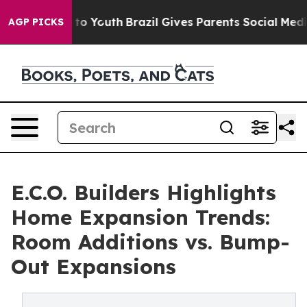
e Harms to Youth
Brazil Gives Parents Social Media Con
AGP PICKS
E.C.O. Builders Highlights
Home Expansion Trends:
Room Additions vs. Bump-
Out Expansions