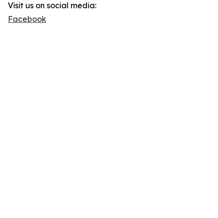
Visit us on social media:
Facebook