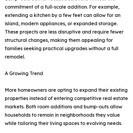
commitment of a full-scale addition. For example,
extending a kitchen by a few feet can allow for an
island, modern appliances, or expanded storage.
These projects are less disruptive and require fewer
structural changes, making them appealing for
families seeking practical upgrades without a full
remodel.
A Growing Trend
More homeowners are opting to expand their existing
properties instead of entering competitive real estate
markets. Both room additions and bump-outs allow
households to remain in neighborhoods they value
while tailoring their living spaces to evolving needs.