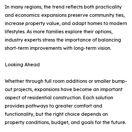
In many regions, the trend reflects both practicality
and economics: expansions preserve community ties,
increase property value, and adapt homes to modern
lifestyles. As more families explore their options,
industry experts stress the importance of balancing
short-term improvements with long-term vision.
Looking Ahead
Whether through full room additions or smaller bump-
out projects, expansions have become an important
aspect of residential construction. Each solution
provides pathways to greater comfort and
functionality, but the right choice depends on
property conditions, budget, and goals for the future.