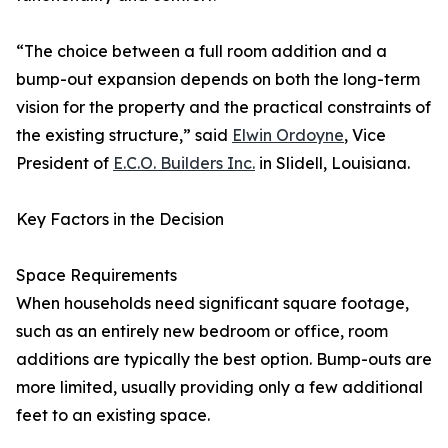
“The choice between a full room addition and a
bump-out expansion depends on both the long-term
vision for the property and the practical constraints of
the existing structure,” said
Elwin Ordoyne
, Vice
President of
E.C.O. Builders Inc.
in Slidell, Louisiana.
Key Factors in the Decision
Space Requirements
When households need significant square footage,
such as an entirely new bedroom or office, room
additions are typically the best option. Bump-outs are
more limited, usually providing only a few additional
feet to an existing space.