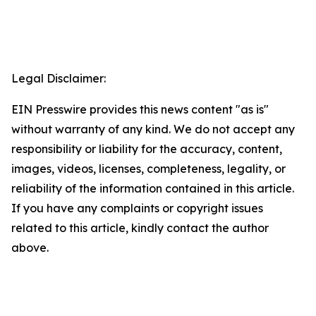
Legal Disclaimer:
EIN Presswire provides this news content "as is"
without warranty of any kind. We do not accept any
responsibility or liability for the accuracy, content,
images, videos, licenses, completeness, legality, or
reliability of the information contained in this article.
If you have any complaints or copyright issues
related to this article, kindly contact the author
above.