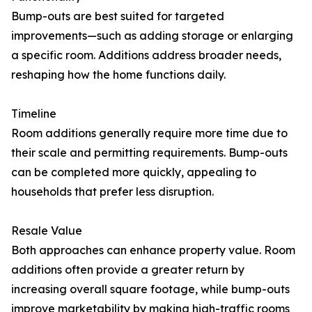
Bump-outs are best suited for targeted
improvements—such as adding storage or enlarging
a specific room. Additions address broader needs,
reshaping how the home functions daily.
Timeline
Room additions generally require more time due to
their scale and permitting requirements. Bump-outs
can be completed more quickly, appealing to
households that prefer less disruption.
Resale Value
Both approaches can enhance property value. Room
additions often provide a greater return by
increasing overall square footage, while bump-outs
improve marketability by making high-traffic rooms