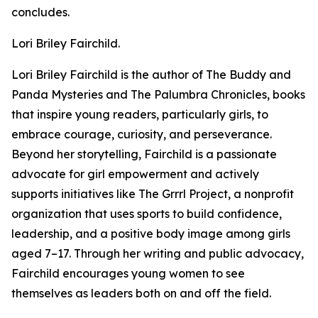
concludes.
Lori Briley Fairchild.
Lori Briley Fairchild is the author of The Buddy and
Panda Mysteries and The Palumbra Chronicles, books
that inspire young readers, particularly girls, to
embrace courage, curiosity, and perseverance.
Beyond her storytelling, Fairchild is a passionate
advocate for girl empowerment and actively
supports initiatives like The Grrrl Project, a nonprofit
organization that uses sports to build confidence,
leadership, and a positive body image among girls
aged 7–17. Through her writing and public advocacy,
Fairchild encourages young women to see
themselves as leaders both on and off the field.