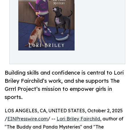
Building skills and confidence is central to Lori
Briley Fairchild’s work, and she supports The
Grrrl Project’s mission to empower girls in
sports.
LOS ANGELES, CA, UNITED STATES, October 2, 2025
/
EINPresswire.com
/ --
Lori Briley Fairchild
, author of
"The Buddy and Panda Mysteries" and "The