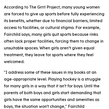
According to The Grrrl Project, many young women
are forced to give up sports before fully experiencing
its benefits, whether due to financial barriers, limited
access to facilities, or cultural stigma. For example,
Fairchild says, many girls quit sports because rinks
often lack proper facilities, forcing them to change in
unsuitable spaces. When girls aren’t given equal
treatment, they leave for sports where they feel
welcomed.
"I address some of these issues in my books at an
age-appropriate level. Playing hockey is a struggle
for many girls in a way that it isn't for boys. Until the
parents of both boys and girls start demanding that
girls have the same opportunities and amenities as
boys, the situation won't change," Fairchild