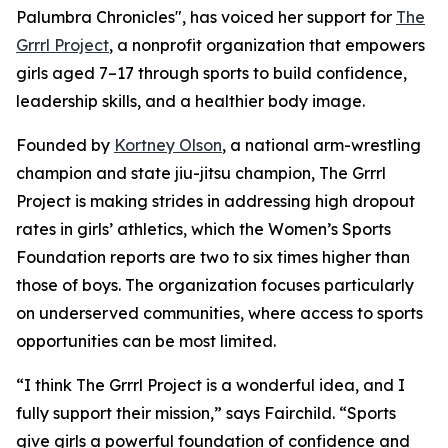
Palumbra Chronicles", has voiced her support for
The
Grrrl Project
, a nonprofit organization that empowers
girls aged 7–17 through sports to build confidence,
leadership skills, and a healthier body image.
Founded by
Kortney Olson
, a national arm-wrestling
champion and state jiu-jitsu champion, The Grrrl
Project is making strides in addressing high dropout
rates in girls’ athletics, which the Women’s Sports
Foundation reports are two to six times higher than
those of boys. The organization focuses particularly
on underserved communities, where access to sports
opportunities can be most limited.
“I think The Grrrl Project is a wonderful idea, and I
fully support their mission,” says Fairchild. “Sports
give girls a powerful foundation of confidence and