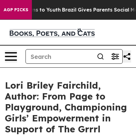
te Harms to Youth
Brazil Gives Parents Social Media Co
AGP PICKS
Lori Briley Fairchild,
Author: From Page to
Playground, Championing
Girls’ Empowerment in
Support of The Grrrl