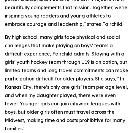
beautifully complements that mission. Together, we’re
inspiring young readers and young athletes to
embrace courage and leadership," states Fairchild.
By high school, many girls face physical and social
challenges that make playing on boys’ teams a
difficult experience, Fairchild admits. Staying with a
girls’ youth hockey team through U19 is an option, but
limited teams and long travel commitments can make
participation difficult for older players. She says, "In
Kansas City, there’s only one girls’ team per age level,
and when my daughter played, there were even
fewer. Younger girls can join citywide leagues with
boys, but older girls often must travel across the
Midwest, making time and costs prohibitive for many
families."