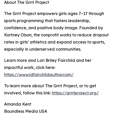
About The Grrrl Project
The Grrrl Project empowers girls ages 7–17 through
sports programming that fosters leadership,
confidence, and positive body image. Founded by
Kortney Olson, the nonprofit works to reduce dropout
rates in girls’ athletics and expand access to sports,
especially in underserved communities.
Learn more and Lori Briley Fairchild and her
impactful work, click here:
https://www.ldfairchildauthor.com/
To learn more about The Grrrl Project, or to get
involved, follow this link:
https://grrrlproject.org/
Amanda Kent
Boundless Media USA