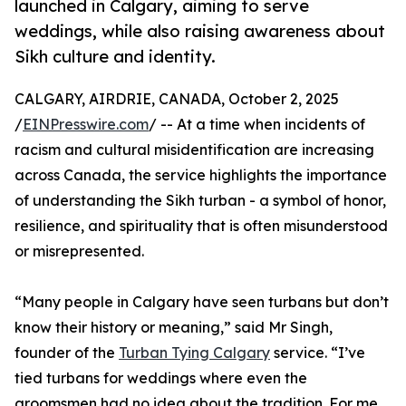
launched in Calgary, aiming to serve
weddings, while also raising awareness about
Sikh culture and identity.
CALGARY, AIRDRIE, CANADA, October 2, 2025
/
EINPresswire.com
/ -- At a time when incidents of
racism and cultural misidentification are increasing
across Canada, the service highlights the importance
of understanding the Sikh turban - a symbol of honor,
resilience, and spirituality that is often misunderstood
or misrepresented.
“Many people in Calgary have seen turbans but don’t
know their history or meaning,” said Mr Singh,
founder of the
Turban Tying Calgary
service. “I’ve
tied turbans for weddings where even the
groomsmen had no idea about the tradition. For me,