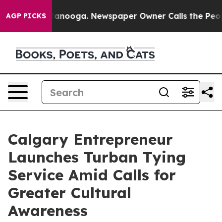
in Chattanooga. Newspaper Owner Calls the People Ab
AGP PICKS
Calgary Entrepreneur
Launches Turban Tying
Service Amid Calls for
Greater Cultural
Awareness