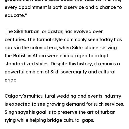
every appointment is both a service and a chance to
educate.”
The Sikh turban, or dastar, has evolved over
centuries. The formal style commonly seen today has
roots in the colonial era, when Sikh soldiers serving
the British in Africa were encouraged to adopt
standardized styles. Despite this history, it remains a
powerful emblem of Sikh sovereignty and cultural
pride.
Calgary’s multicultural wedding and events industry
is expected to see growing demand for such services.
Singh says his goal is to preserve the art of turban
tying while helping bridge cultural gaps.