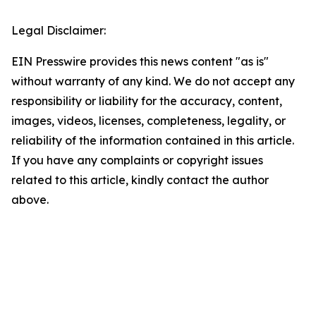
Legal Disclaimer:
EIN Presswire provides this news content "as is"
without warranty of any kind. We do not accept any
responsibility or liability for the accuracy, content,
images, videos, licenses, completeness, legality, or
reliability of the information contained in this article.
If you have any complaints or copyright issues
related to this article, kindly contact the author
above.