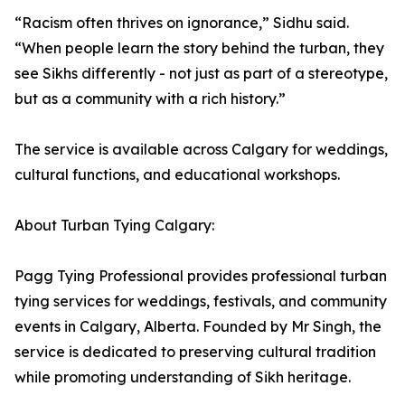
“Racism often thrives on ignorance,” Sidhu said.
“When people learn the story behind the turban, they
see Sikhs differently - not just as part of a stereotype,
but as a community with a rich history.”
The service is available across Calgary for weddings,
cultural functions, and educational workshops.
About Turban Tying Calgary:
Pagg Tying Professional provides professional turban
tying services for weddings, festivals, and community
events in Calgary, Alberta. Founded by Mr Singh, the
service is dedicated to preserving cultural tradition
while promoting understanding of Sikh heritage.