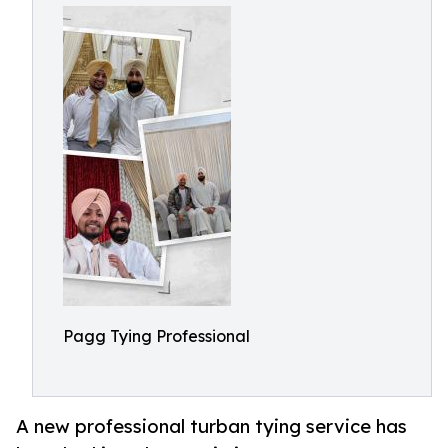
Pagg Tying Professional
A new professional turban tying service has