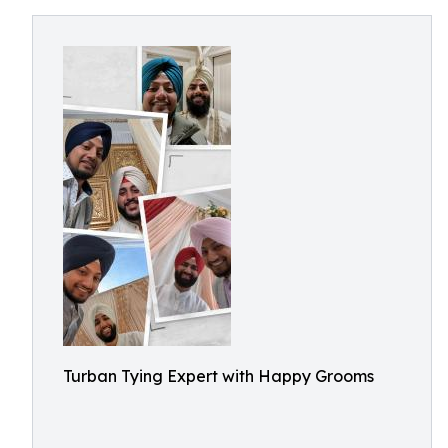
Turban Tying Expert with Happy Grooms