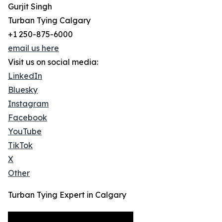
Gurjit Singh
Turban Tying Calgary
+1 250-875-6000
email us here
Visit us on social media:
LinkedIn
Bluesky
Instagram
Facebook
YouTube
TikTok
X
Other
Turban Tying Expert in Calgary