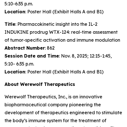
5:10-6:35 p.m.
Location
: Poster Hall (Exhibit Halls A and B1)
Title
: Pharmacokinetic insight into the IL-2
INDUKINE prodrug WTX-124: real-time assessment
of tumor-specific activation and immune modulation
Abstract Number
: 862
Session Date and Time
: Nov. 8, 2025; 12:15-1:45,
5:10- 6:35 p.m.
Location
: Poster Hall (Exhibit Halls A and B1)
About Werewolf Therapeutics
Werewolf Therapeutics, Inc., is an innovative
biopharmaceutical company pioneering the
development of therapeutics engineered to stimulate
the body’s immune system for the treatment of