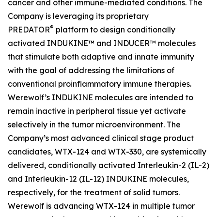
cancer and other immune-mediated conditions. The
Company is leveraging its proprietary
®
PREDATOR
platform to design conditionally
activated INDUKINE™ and INDUCER™ molecules
that stimulate both adaptive and innate immunity
with the goal of addressing the limitations of
conventional proinflammatory immune therapies.
Werewolf’s INDUKINE molecules are intended to
remain inactive in peripheral tissue yet activate
selectively in the tumor microenvironment. The
Company’s most advanced clinical stage product
candidates, WTX-124 and WTX-330, are systemically
delivered, conditionally activated Interleukin-2 (IL-2)
and Interleukin-12 (IL-12) INDUKINE molecules,
respectively, for the treatment of solid tumors.
Werewolf is advancing WTX-124 in multiple tumor