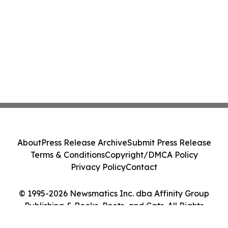
About
Press Release Archive
Submit Press Release
Terms & Conditions
Copyright/DMCA Policy
Privacy Policy
Contact
© 1995-2026 Newsmatics Inc. dba Affinity Group
Publishing & Books, Poets, and Cats. All Rights
Reserved.