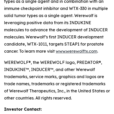
types as a single agent and in combination with an
immune checkpoint inhibitor and WTX-330 in multiple
solid tumor types as a single agent. Werewolf is
leveraging positive data from its INDUKINE
molecules to advance the development of INDUCER
molecules. Werewolf’s first INDUCER development
candidate, WTX-1011, targets STEAP1 for prostate
cancer. To learn more visit
www.werewolftx.com
.
WEREWOLF®, the WEREWOLF logo, PREDATOR®,
INDUKINE™, INDUCER™, and other Werewolf
trademarks, service marks, graphics and logos are
trade names, trademarks or registered trademarks
of Werewolf Therapeutics, Inc., in the United States or
other countries. All rights reserved.
Investor Contact: