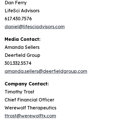
Dan Ferry
LifeSci Advisors
617.430.7576
daniel@lifesciadvisors.com
Media Contact:
Amanda Sellers
Deerfield Group
301.332.5574
amanda.sellers@deerfieldgroup.com
Company Contact:
Timothy Trost
Chief Financial Officer
Werewolf Therapeutics
ttrost@werewolftx.com