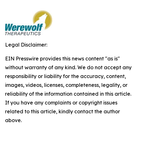
Legal Disclaimer:
EIN Presswire provides this news content "as is"
without warranty of any kind. We do not accept any
responsibility or liability for the accuracy, content,
images, videos, licenses, completeness, legality, or
reliability of the information contained in this article.
If you have any complaints or copyright issues
related to this article, kindly contact the author
above.