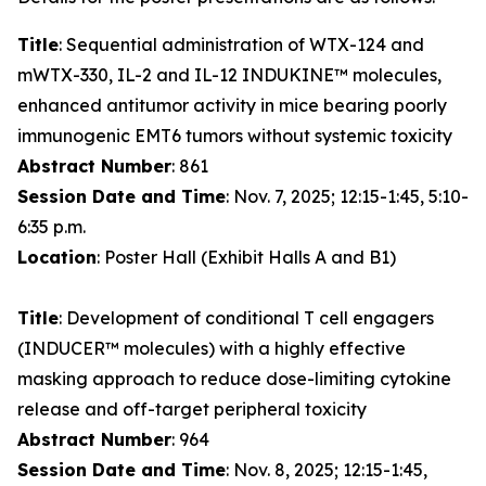
Title
: Sequential administration of WTX-124 and
mWTX-330, IL-2 and IL-12 INDUKINE™ molecules,
enhanced antitumor activity in mice bearing poorly
immunogenic EMT6 tumors without systemic toxicity
Abstract Number
: 861
Session Date and Time
: Nov. 7, 2025; 12:15-1:45, 5:10-
6:35 p.m.
Location
: Poster Hall (Exhibit Halls A and B1)
Title
: Development of conditional T cell engagers
(INDUCER™ molecules) with a highly effective
masking approach to reduce dose-limiting cytokine
release and off-target peripheral toxicity
Abstract Number
: 964
Session Date and Time
: Nov. 8, 2025; 12:15-1:45,