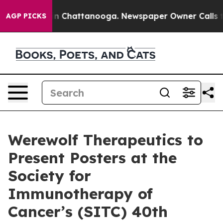
e
Chaos in Chattanooga. Newspaper Owner Calls the P
AGP PICKS
Werewolf Therapeutics to
Present Posters at the
Society for
Immunotherapy of
Cancer’s (SITC) 40th