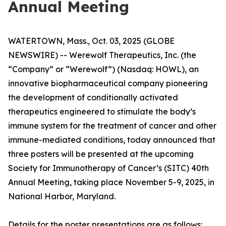
Annual Meeting
WATERTOWN, Mass., Oct. 03, 2025 (GLOBE
NEWSWIRE) -- Werewolf Therapeutics, Inc. (the
“Company” or “Werewolf”) (Nasdaq: HOWL), an
innovative biopharmaceutical company pioneering
the development of conditionally activated
therapeutics engineered to stimulate the body’s
immune system for the treatment of cancer and other
immune-mediated conditions, today announced that
three posters will be presented at the upcoming
Society for Immunotherapy of Cancer’s (SITC) 40th
Annual Meeting, taking place November 5-9, 2025, in
National Harbor, Maryland.
Details for the poster presentations are as follows: