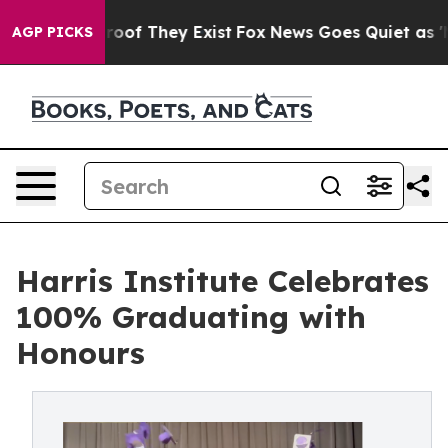
fers no Proof They Exist
Fox News Goes Quiet as 'Maga
AGP PICKS
Harris Institute Celebrates
100% Graduating with
Honours