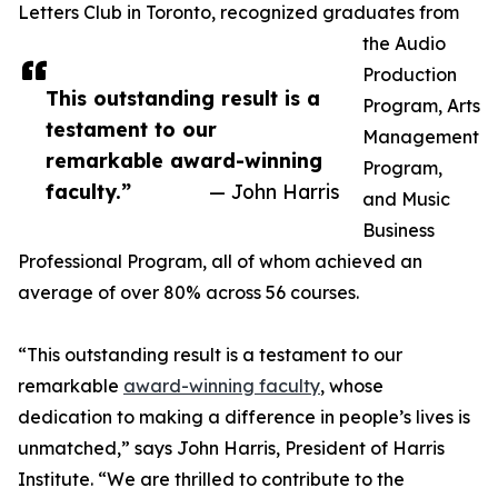
Letters Club in Toronto, recognized graduates from
the Audio
Production
This outstanding result is a
Program, Arts
testament to our
Management
remarkable award-winning
Program,
faculty.”
— John Harris
and Music
Business
Professional Program, all of whom achieved an
average of over 80% across 56 courses.
“This outstanding result is a testament to our
remarkable
award-winning faculty
, whose
dedication to making a difference in people’s lives is
unmatched,” says John Harris, President of Harris
Institute. “We are thrilled to contribute to the