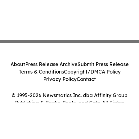
About
Press Release Archive
Submit Press Release
Terms & Conditions
Copyright/DMCA Policy
Privacy Policy
Contact
© 1995-2026 Newsmatics Inc. dba Affinity Group
Publishing & Books, Poets, and Cats. All Rights
Reserved.
Cookie Settings / Your Privacy Choices