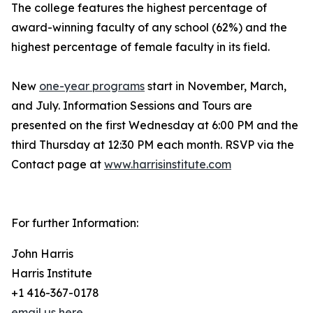
The college features the highest percentage of
award-winning faculty of any school (62%) and the
highest percentage of female faculty in its field.
New
one-year programs
start in November, March,
and July. Information Sessions and Tours are
presented on the first Wednesday at 6:00 PM and the
third Thursday at 12:30 PM each month. RSVP via the
Contact page at
www.harrisinstitute.com
For further Information:
John Harris
Harris Institute
+1 416-367-0178
email us here