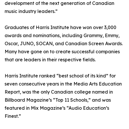
development of the next generation of Canadian
music industry leaders.”
Graduates of Harris Institute have won over 3,000
awards and nominations, including Grammy, Emmy,
Oscar, JUNO, SOCAN, and Canadian Screen Awards.
Many have gone on to create successful companies
that are leaders in their respective fields.
Harris Institute ranked “best school of its kind” for
seven consecutive years in the Media Arts Education
Report, was the only Canadian college named in
Billboard Magazine’s “Top 11 Schools,” and was
featured in Mix Magazine’s “Audio Education’s
Finest.”