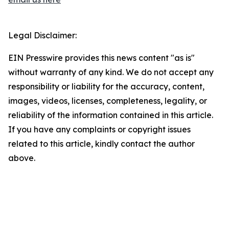
Legal Disclaimer:
EIN Presswire provides this news content "as is"
without warranty of any kind. We do not accept any
responsibility or liability for the accuracy, content,
images, videos, licenses, completeness, legality, or
reliability of the information contained in this article.
If you have any complaints or copyright issues
related to this article, kindly contact the author
above.