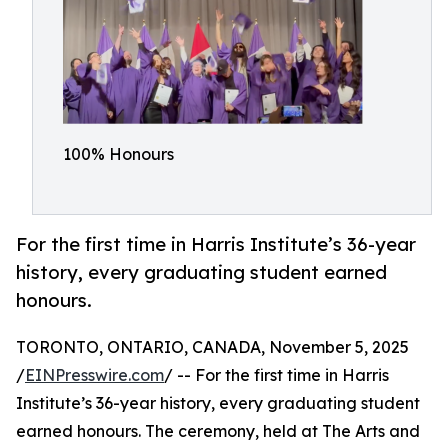
100% Honours
For the first time in Harris Institute’s 36-year
history, every graduating student earned
honours.
TORONTO, ONTARIO, CANADA, November 5, 2025
/
EINPresswire.com
/ -- For the first time in Harris
Institute’s 36-year history, every graduating student
earned honours. The ceremony, held at The Arts and