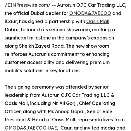
/
EINPresswire.com
/ -- Autorun OJC Car Trading LLC,
the official Dubai dealer for
OMODA&JAECOO
and
iCaur, has signed a partnership with
Oasis Mall
,
Dubai, to launch its second showroom, marking a
significant milestone in the company’s expansion
along Sheikh Zayed Road. The new showroom
reinforces Autorun’s commitment to enhancing
customer accessibility and delivering premium
mobility solutions in key locations.
The signing ceremony was attended by senior
leadership from Autorun OJC Car Trading LLC &
Oasis Mall, including Mr. Ali Gorji, Chief Operating
Officer, along with Mr. Anoop Gopal, Senior Vice
President & Head of Oasis Mall, representatives from
OMODA&JAECOO UAE
, iCaur, and invited media and