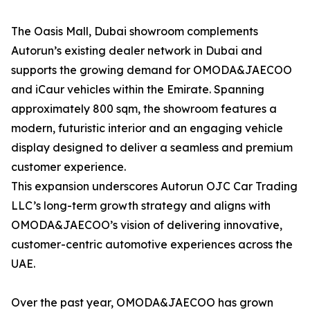
The Oasis Mall, Dubai showroom complements
Autorun’s existing dealer network in Dubai and
supports the growing demand for OMODA&JAECOO
and iCaur vehicles within the Emirate. Spanning
approximately 800 sqm, the showroom features a
modern, futuristic interior and an engaging vehicle
display designed to deliver a seamless and premium
customer experience.
This expansion underscores Autorun OJC Car Trading
LLC’s long-term growth strategy and aligns with
OMODA&JAECOO’s vision of delivering innovative,
customer-centric automotive experiences across the
UAE.
Over the past year, OMODA&JAECOO has grown