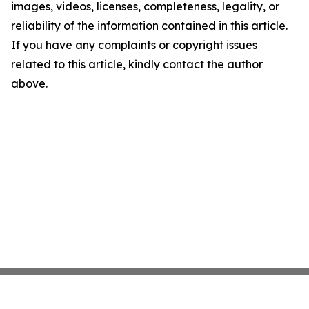
images, videos, licenses, completeness, legality, or
reliability of the information contained in this article.
If you have any complaints or copyright issues
related to this article, kindly contact the author
above.