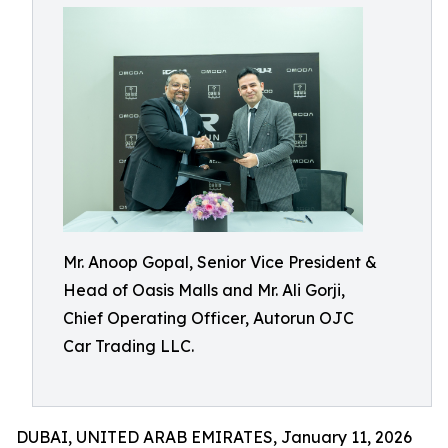
Mr. Anoop Gopal, Senior Vice President &
Head of Oasis Malls and Mr. Ali Gorji,
Chief Operating Officer, Autorun OJC
Car Trading LLC.
DUBAI, UNITED ARAB EMIRATES, January 11, 2026