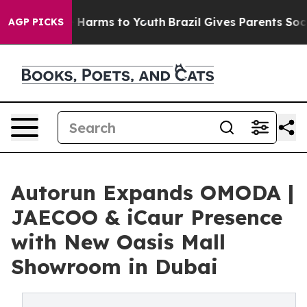
to Abate Harms to Youth
Brazil Gives Parents Social Me
AGP PICKS
Autorun Expands OMODA |
JAECOO & iCaur Presence
with New Oasis Mall
Showroom in Dubai