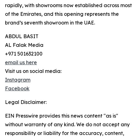
rapidly, with showrooms now established across most
of the Emirates, and this opening represents the
brand’s seventh showroom in the UAE.
ABDUL BASIT
AL Falak Media
+971 501632100
email us here
Visit us on social media:
Instagram
Facebook
Legal Disclaimer:
EIN Presswire provides this news content "as is"
without warranty of any kind. We do not accept any
responsibility or liability for the accuracy, content,