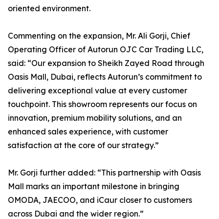
oriented environment.
Commenting on the expansion, Mr. Ali Gorji, Chief
Operating Officer of Autorun OJC Car Trading LLC,
said: “Our expansion to Sheikh Zayed Road through
Oasis Mall, Dubai, reflects Autorun’s commitment to
delivering exceptional value at every customer
touchpoint. This showroom represents our focus on
innovation, premium mobility solutions, and an
enhanced sales experience, with customer
satisfaction at the core of our strategy.”
Mr. Gorji further added: “This partnership with Oasis
Mall marks an important milestone in bringing
OMODA, JAECOO, and iCaur closer to customers
across Dubai and the wider region.”