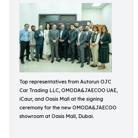
Top representatives from Autorun OJC
Car Trading LLC, OMODA&JAECOO UAE,
iCaur, and Oasis Mall at the signing
ceremony for the new OMODA&JAECOO
showroom at Oasis Mall, Dubai.