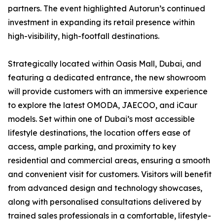
partners. The event highlighted Autorun’s continued
investment in expanding its retail presence within
high-visibility, high-footfall destinations.
Strategically located within Oasis Mall, Dubai, and
featuring a dedicated entrance, the new showroom
will provide customers with an immersive experience
to explore the latest OMODA, JAECOO, and iCaur
models. Set within one of Dubai’s most accessible
lifestyle destinations, the location offers ease of
access, ample parking, and proximity to key
residential and commercial areas, ensuring a smooth
and convenient visit for customers. Visitors will benefit
from advanced design and technology showcases,
along with personalised consultations delivered by
trained sales professionals in a comfortable, lifestyle-