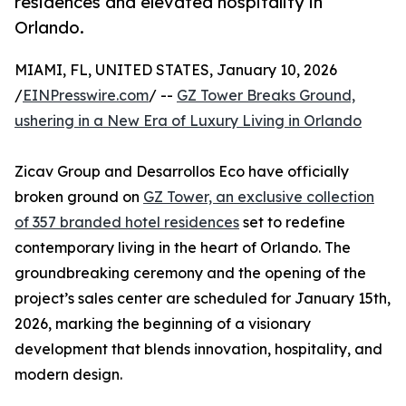
residences and elevated hospitality in
Orlando.
MIAMI, FL, UNITED STATES, January 10, 2026
/
EINPresswire.com
/ --
GZ Tower Breaks Ground,
ushering in a New Era of Luxury Living in Orlando
Zicav Group and Desarrollos Eco have officially
broken ground on
GZ Tower, an exclusive collection
of 357 branded hotel residences
set to redefine
contemporary living in the heart of Orlando. The
groundbreaking ceremony and the opening of the
project’s sales center are scheduled for January 15th,
2026, marking the beginning of a visionary
development that blends innovation, hospitality, and
modern design.