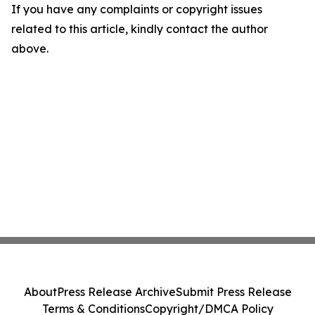
If you have any complaints or copyright issues
related to this article, kindly contact the author
above.
About
Press Release Archive
Submit Press Release
Terms & Conditions
Copyright/DMCA Policy