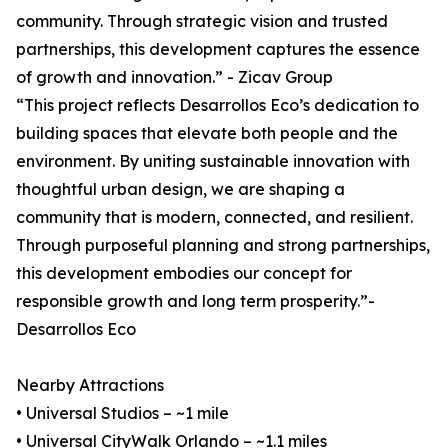
community. Through strategic vision and trusted
partnerships, this development captures the essence
of growth and innovation.” - Zicav Group
“This project reflects Desarrollos Eco’s dedication to
building spaces that elevate both people and the
environment. By uniting sustainable innovation with
thoughtful urban design, we are shaping a
community that is modern, connected, and resilient.
Through purposeful planning and strong partnerships,
this development embodies our concept for
responsible growth and long term prosperity.”-
Desarrollos Eco
Nearby Attractions
• Universal Studios – ~1 mile
• Universal CityWalk Orlando – ~1.1 miles