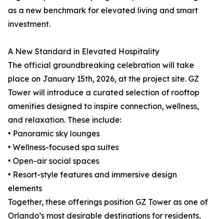
as a new benchmark for elevated living and smart
investment.
A New Standard in Elevated Hospitality
The official groundbreaking celebration will take
place on January 15th, 2026, at the project site. GZ
Tower will introduce a curated selection of rooftop
amenities designed to inspire connection, wellness,
and relaxation. These include:
• Panoramic sky lounges
• Wellness-focused spa suites
• Open-air social spaces
• Resort-style features and immersive design
elements
Together, these offerings position GZ Tower as one of
Orlando’s most desirable destinations for residents,