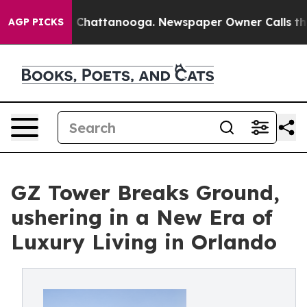
Chaos in Chattanooga. Newspaper Owner Calls the Peo
AGP PICKS
GZ Tower Breaks Ground,
ushering in a New Era of
Luxury Living in Orlando