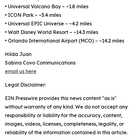
• Universal Volcano Bay – ~1.8 miles
• ICON Park – ~3.4 miles
• Universal EPIC Universe – ~4.2 miles
• Walt Disney World Resort – ~14.3 miles
• Orlando International Airport (MCO) – ~14.2 miles
Hilda Juan
Sabina Covo Communications
email us here
Legal Disclaimer:
EIN Presswire provides this news content "as is"
without warranty of any kind. We do not accept any
responsibility or liability for the accuracy, content,
images, videos, licenses, completeness, legality, or
reliability of the information contained in this article.