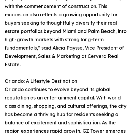
with the commencement of construction. This
expansion also reflects a growing opportunity for
buyers seeking to thoughtfully diversify their real
estate portfolios beyond Miami and Palm Beach, into
high-growth markets with strong long-term
fundamentals,” said Alicia Paysse, Vice President of
Development, Sales & Marketing at Cervera Real
Estate.
Orlando: A Lifestyle Destination
Orlando continues to evolve beyond its global
reputation as an entertainment capital. With world-
class dining, shopping, and cultural offerings, the city
has become a thriving hub for residents seeking a
balance of excitement and sophistication. As the
region experiences rapid growth, GZ Tower emerges