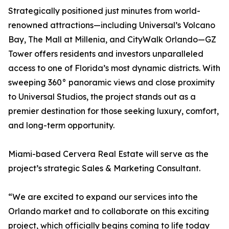
Strategically positioned just minutes from world-
renowned attractions—including Universal’s Volcano
Bay, The Mall at Millenia, and CityWalk Orlando—GZ
Tower offers residents and investors unparalleled
access to one of Florida’s most dynamic districts. With
sweeping 360° panoramic views and close proximity
to Universal Studios, the project stands out as a
premier destination for those seeking luxury, comfort,
and long-term opportunity.
Miami-based Cervera Real Estate will serve as the
project’s strategic Sales & Marketing Consultant.
“We are excited to expand our services into the
Orlando market and to collaborate on this exciting
project, which officially begins coming to life today