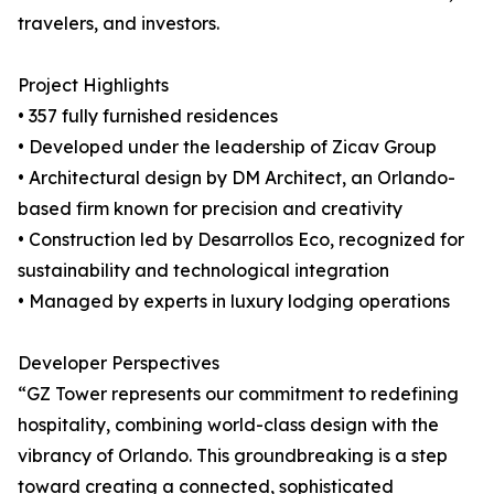
travelers, and investors.
Project Highlights
• 357 fully furnished residences
• Developed under the leadership of Zicav Group
• Architectural design by DM Architect, an Orlando-
based firm known for precision and creativity
• Construction led by Desarrollos Eco, recognized for
sustainability and technological integration
• Managed by experts in luxury lodging operations
Developer Perspectives
“GZ Tower represents our commitment to redefining
hospitality, combining world-class design with the
vibrancy of Orlando. This groundbreaking is a step
toward creating a connected, sophisticated