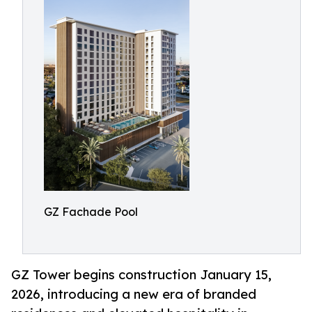
GZ Fachade Pool
GZ Tower begins construction January 15,
2026, introducing a new era of branded