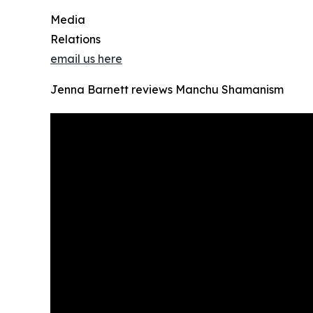
Media
Relations
email us here
Jenna Barnett reviews Manchu Shamanism