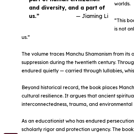
worlds.
and diversity, and a part of
us.”
— Jiaming Li
“This bo
is not on
us.”
The volume traces Manchu Shamanism from its orig
suppression during the twentieth century. Through
endured quietly — carried through lullabies, whi
Beyond historical record, the book places Manc
cultural resilience. It argues that ancient spiri
interconnectedness, trauma, and environmental
As an educationist who has endured persecution 
scholarly rigor and protection urgency. The boo