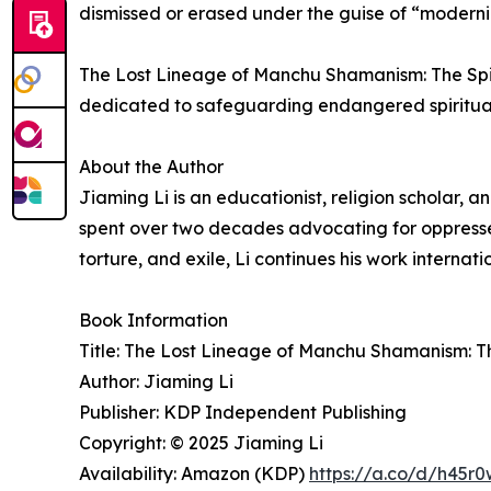
dismissed or erased under the guise of “moderni
The Lost Lineage of Manchu Shamanism: The Spir
dedicated to safeguarding endangered spiritual 
About the Author
Jiaming Li is an educationist, religion scholar, 
spent over two decades advocating for oppresse
torture, and exile, Li continues his work internati
Book Information
Title: The Lost Lineage of Manchu Shamanism: T
Author: Jiaming Li
Publisher: KDP Independent Publishing
Copyright: © 2025 Jiaming Li
Availability: Amazon (KDP)
https://a.co/d/h45r