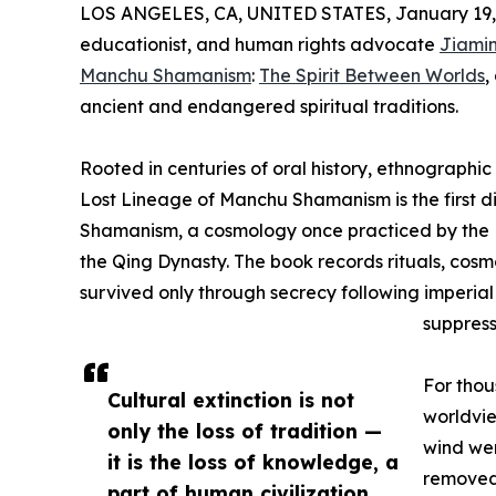
LOS ANGELES, CA, UNITED STATES, January 19,
educationist, and human rights advocate
Jiamin
Manchu Shamanism
:
The Spirit Between Worlds
,
ancient and endangered spiritual traditions.
Rooted in centuries of oral history, ethnographi
Lost Lineage of Manchu Shamanism is the first 
Shamanism, a cosmology once practiced by the M
the Qing Dynasty. The book records rituals, cos
survived only through secrecy following imperial 
suppress
For tho
Cultural extinction is not
worldvie
only the loss of tradition —
wind wer
it is the loss of knowledge, a
removed 
part of human civilization