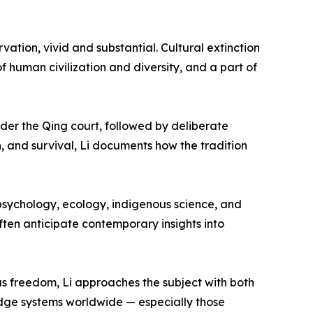
rvation, vivid and substantial. Cultural extinction
 of human civilization and diversity, and a part of
der the Qing court, followed by deliberate
n, and survival, Li documents how the tradition
sychology, ecology, indigenous science, and
often anticipate contemporary insights into
s freedom, Li approaches the subject with both
edge systems worldwide — especially those