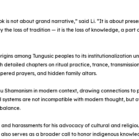
ok is not about grand narrative,” said Li. “It is about prese
ly the loss of tradition — it is the loss of knowledge, a part
ins among Tungusic peoples to its institutionalization un
 detailed chapters on ritual practice, trance, transmissio
spered prayers, and hidden family altars.
hu Shamanism in modern context, drawing connections to p
tual systems are not incompatible with modern thought, but 
 balance.
and harassments for his advocacy of cultural and religiou
k also serves as a broader call to honor indigenous knowl