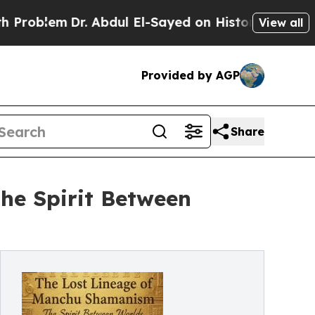
em
Dr. Abdul El-Sayed on Historic Michigan Win: “
View all
Provided by AGP
Share
he Spirit Between