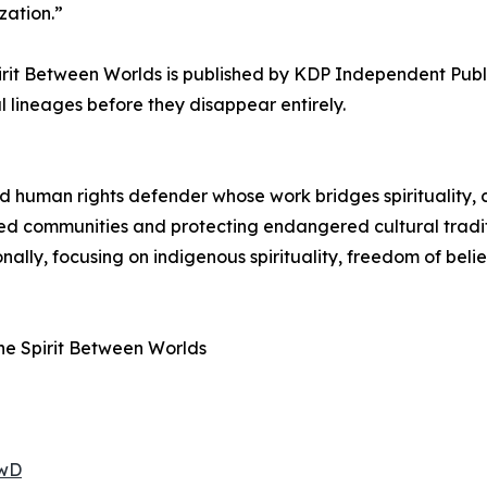
zation.”
it Between Worlds is published by KDP Independent Publi
lineages before they disappear entirely.
and human rights defender whose work bridges spirituality, c
d communities and protecting endangered cultural traditi
onally, focusing on indigenous spirituality, freedom of belie
he Spirit Between Worlds
0wD