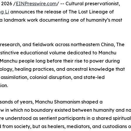
 2026 /
EINPresswire.com
/ -- Cultural preservationist,
g Li
announces the release of The Lost Lineage of
 a landmark work documenting one of humanity’s most
c research, and fieldwork across northeastern China, The
distinctive educational volume dedicated to Manchu
anchu people long before their rise to power during
mology, healing practices, and ancestral knowledge that
assimilation, colonial disruption, and state-led
ion.
usands of years, Manchu Shamanism shaped a
w in which no boundary existed between humanity and natu
e understood as sentient participants in a shared spiritu
from society, but as healers, mediators, and custodians of