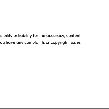
ility or liability for the accuracy, content,
f you have any complaints or copyright issues