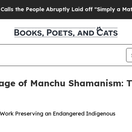
 People Abruptly Laid off “Simply a Math Probl
age of Manchu Shamanism: T
ng Work Preserving an Endangered Indigenous