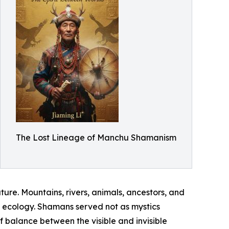
The Lost Lineage of Manchu Shamanism
re. Mountains, rivers, animals, ancestors, and
al ecology. Shamans served not as mystics
 balance between the visible and invisible