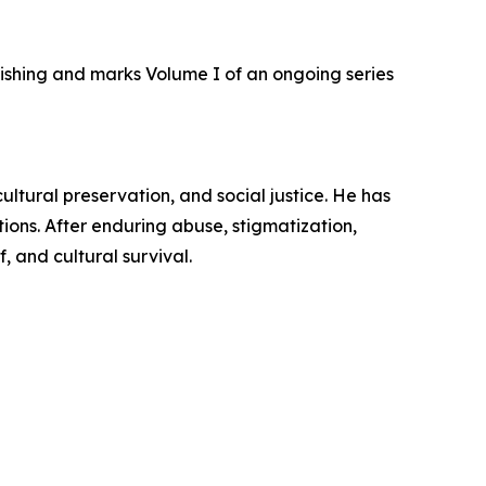
shing and marks Volume I of an ongoing series
ultural preservation, and social justice. He has
ons. After enduring abuse, stigmatization,
f, and cultural survival.