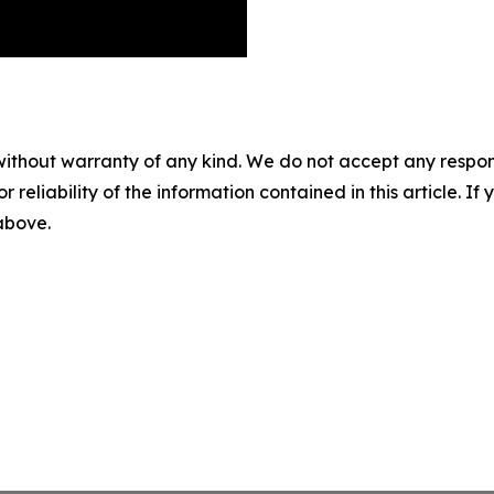
without warranty of any kind. We do not accept any responsib
r reliability of the information contained in this article. I
 above.