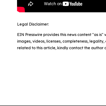
Legal Disclaimer:
EIN Presswire provides this news content "as is" 
images, videos, licenses, completeness, legality, o
related to this article, kindly contact the author