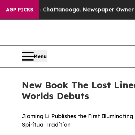
aos in Chattanooga. Newspaper Owner Calls the
AGP PICKS
Menu
New Book The Lost Line
Worlds Debuts
Jiaming Li Publishes the First Illuminati
Spiritual Tradition