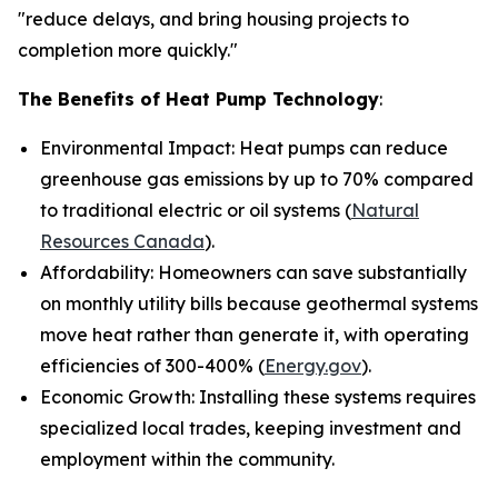
"reduce delays, and bring housing projects to
completion more quickly."
The Benefits of Heat Pump Technology
:
Environmental Impact: Heat pumps can reduce
greenhouse gas emissions by up to 70% compared
to traditional electric or oil systems (
Natural
Resources Canada
).
Affordability: Homeowners can save substantially
on monthly utility bills because geothermal systems
move heat rather than generate it, with operating
efficiencies of 300-400% (
Energy.gov
).
Economic Growth: Installing these systems requires
specialized local trades, keeping investment and
employment within the community.