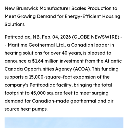
New Brunswick Manufacturer Scales Production to
Meet Growing Demand for Energy-Efficient Housing
Solutions
Petitcodiac, NB, Feb. 04, 2026 (GLOBE NEWSWIRE) -
- Maritime Geothermal Ltd., a Canadian leader in
heating solutions for over 40 years, is pleased to
announce a $1.64 million investment from the Atlantic
Canada Opportunities Agency (ACOA). This funding
supports a 15,000-square-foot expansion of the
company’s Petitcodiac facility, bringing the total
footprint to 45,000 square feet to meet surging
demand for Canadian-made geothermal and air
source heat pumps.