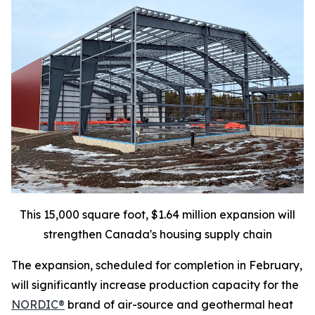
This 15,000 square foot, $1.64 million expansion will
strengthen Canada's housing supply chain
The expansion, scheduled for completion in February,
will significantly increase production capacity for the
NORDIC®
brand of air-source and geothermal heat