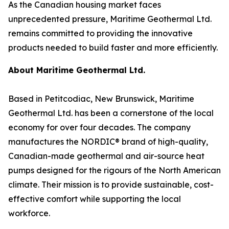
As the Canadian housing market faces
unprecedented pressure, Maritime Geothermal Ltd.
remains committed to providing the innovative
products needed to build faster and more efficiently.
About Maritime Geothermal Ltd.
Based in Petitcodiac, New Brunswick, Maritime
Geothermal Ltd. has been a cornerstone of the local
economy for over four decades. The company
manufactures the NORDIC® brand of high-quality,
Canadian-made geothermal and air-source heat
pumps designed for the rigours of the North American
climate. Their mission is to provide sustainable, cost-
effective comfort while supporting the local
workforce.