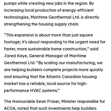
pumps while creating new jobs in the region. By
increasing local production of energy-efficient
technologies, Maritime Geothermal Ltd. is directly
strengthening the housing supply chain.
“This expansion is about more than just square
footage; it’s about responding to the urgent need for
faster, more sustainable home construction,” said
Jared Kaye, General Manager of Maritime
Geothermal Ltd. “By scaling our manufacturing, we
are helping builders complete projects more quickly
and ensuring that the Atlantic Canadian housing
market has a reliable, local source for high-
performance HVAC systems.”
The Honourable Sean Fraser, Minister responsible for
ACOA, noted that such investments help builders