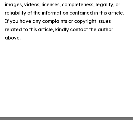
images, videos, licenses, completeness, legality, or
reliability of the information contained in this article.
If you have any complaints or copyright issues
related to this article, kindly contact the author
above.