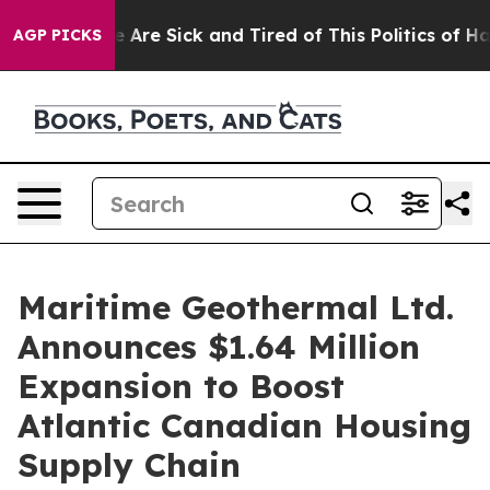
 “People Are Sick and Tired of This Politics of Hatred
AGP PICKS
Maritime Geothermal Ltd.
Announces $1.64 Million
Expansion to Boost
Atlantic Canadian Housing
Supply Chain