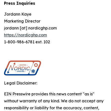
Press Inquiries
Jordann Kaye
Marketing Director
jordann [at] nordicghp.com
https://nordicghp.com
1-800-986-6781 ext. 102
Legal Disclaimer:
EIN Presswire provides this news content "as is"
without warranty of any kind. We do not accept any
responsibility or liability for the accuracy, content,