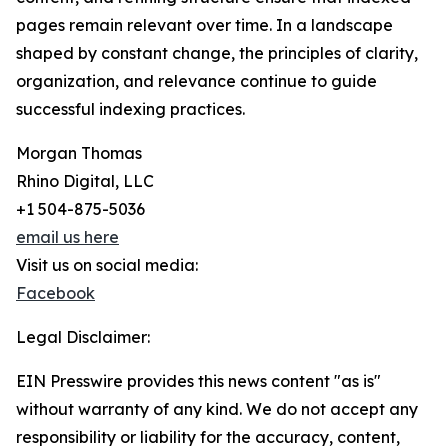
pages remain relevant over time. In a landscape
shaped by constant change, the principles of clarity,
organization, and relevance continue to guide
successful indexing practices.
Morgan Thomas
Rhino Digital, LLC
+1 504-875-5036
email us here
Visit us on social media:
Facebook
Legal Disclaimer:
EIN Presswire provides this news content "as is"
without warranty of any kind. We do not accept any
responsibility or liability for the accuracy, content,