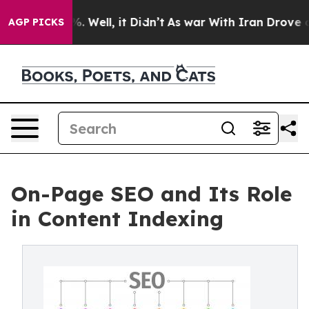
 40%. Well, it Didn’t
As war With Iran Drove oil Pric
AGP PICKS
On-Page SEO and Its Role
in Content Indexing