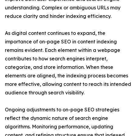
understanding. Complex or ambiguous URLs may
reduce clarity and hinder indexing efficiency.
As digital content continues to expand, the
importance of on-page SEO in content indexing
remains evident. Each element within a webpage
contributes to how search engines interpret,
categorize, and store information. When these
elements are aligned, the indexing process becomes
more effective, allowing content to reach its intended
audience through search visibility.
Ongoing adjustments to on-page SEO strategies
reflect the dynamic nature of search engine
algorithms. Monitoring performance, updating
content, and refining structure ensure that indexed