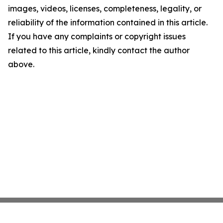
images, videos, licenses, completeness, legality, or
reliability of the information contained in this article.
If you have any complaints or copyright issues
related to this article, kindly contact the author
above.