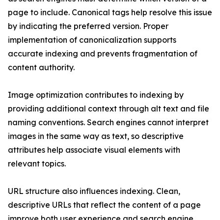
page to include. Canonical tags help resolve this issue
by indicating the preferred version. Proper
implementation of canonicalization supports
accurate indexing and prevents fragmentation of
content authority.
Image optimization contributes to indexing by
providing additional context through alt text and file
naming conventions. Search engines cannot interpret
images in the same way as text, so descriptive
attributes help associate visual elements with
relevant topics.
URL structure also influences indexing. Clean,
descriptive URLs that reflect the content of a page
improve both user experience and search engine