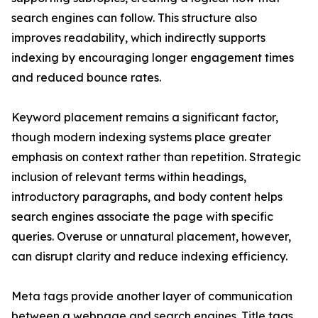
search engines can follow. This structure also
improves readability, which indirectly supports
indexing by encouraging longer engagement times
and reduced bounce rates.
Keyword placement remains a significant factor,
though modern indexing systems place greater
emphasis on context rather than repetition. Strategic
inclusion of relevant terms within headings,
introductory paragraphs, and body content helps
search engines associate the page with specific
queries. Overuse or unnatural placement, however,
can disrupt clarity and reduce indexing efficiency.
Meta tags provide another layer of communication
between a webpage and search engines. Title tags