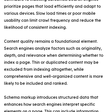
prioritize pages that load efficiently and adapt to
various devices. Slow load times or poor mobile
usability can limit crawl frequency and reduce the
likelihood of consistent indexing.
Content quality remains a foundational element.
Search engines analyze factors such as originality,
depth, and relevance when determining whether to
index a page. Thin or duplicated content may be
excluded from indexing altogether, while
comprehensive and well-organized content is more
likely to be included and ranked.
Schema markup introduces structured data that
enhances how search engines interpret specific
elements on a page. This can include information