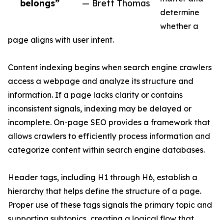
belongs”
— Brett Thomas
determine
whether a
page aligns with user intent.
Content indexing begins when search engine crawlers
access a webpage and analyze its structure and
information. If a page lacks clarity or contains
inconsistent signals, indexing may be delayed or
incomplete. On-page SEO provides a framework that
allows crawlers to efficiently process information and
categorize content within search engine databases.
Header tags, including H1 through H6, establish a
hierarchy that helps define the structure of a page.
Proper use of these tags signals the primary topic and
supporting subtopics, creating a logical flow that