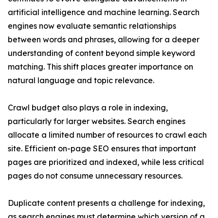
artificial intelligence and machine learning. Search
engines now evaluate semantic relationships
between words and phrases, allowing for a deeper
understanding of content beyond simple keyword
matching. This shift places greater importance on
natural language and topic relevance.
Crawl budget also plays a role in indexing,
particularly for larger websites. Search engines
allocate a limited number of resources to crawl each
site. Efficient on-page SEO ensures that important
pages are prioritized and indexed, while less critical
pages do not consume unnecessary resources.
Duplicate content presents a challenge for indexing,
as search engines must determine which version of a