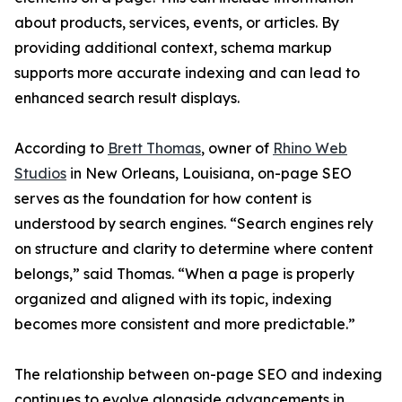
about products, services, events, or articles. By
providing additional context, schema markup
supports more accurate indexing and can lead to
enhanced search result displays.
According to
Brett Thomas
, owner of
Rhino Web
Studios
in New Orleans, Louisiana, on-page SEO
serves as the foundation for how content is
understood by search engines. “Search engines rely
on structure and clarity to determine where content
belongs,” said Thomas. “When a page is properly
organized and aligned with its topic, indexing
becomes more consistent and more predictable.”
The relationship between on-page SEO and indexing
continues to evolve alongside advancements in