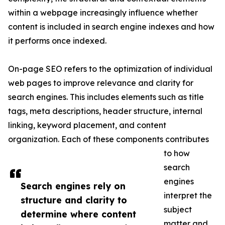
within a webpage increasingly influence whether
content is included in search engine indexes and how
it performs once indexed.
On-page SEO refers to the optimization of individual
web pages to improve relevance and clarity for
search engines. This includes elements such as title
tags, meta descriptions, header structure, internal
linking, keyword placement, and content
organization. Each of these components contributes
to how
search
engines
Search engines rely on
interpret the
structure and clarity to
subject
determine where content
matter and