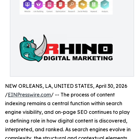
NEW ORLEANS, LA, UNITED STATES, April 30, 2026
/
EINPresswire.com
/ -- The process of content
indexing remains a central function within search
engine visibility, and on-page SEO continues to play
a defining role in how digital content is discovered,
interpreted, and ranked. As search engines evolve in
complexity, the structural and contextual elements