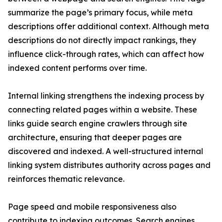
summarize the page’s primary focus, while meta
descriptions offer additional context. Although meta
descriptions do not directly impact rankings, they
influence click-through rates, which can affect how
indexed content performs over time.
Internal linking strengthens the indexing process by
connecting related pages within a website. These
links guide search engine crawlers through site
architecture, ensuring that deeper pages are
discovered and indexed. A well-structured internal
linking system distributes authority across pages and
reinforces thematic relevance.
Page speed and mobile responsiveness also
contribute to indexing outcomes. Search engines