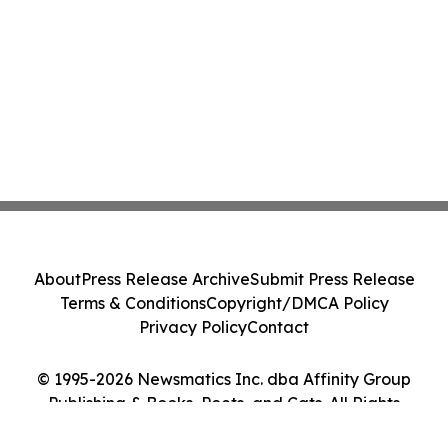
About
Press Release Archive
Submit Press Release
Terms & Conditions
Copyright/DMCA Policy
Privacy Policy
Contact
© 1995-2026 Newsmatics Inc. dba Affinity Group
Publishing & Books, Poets, and Cats. All Rights
Reserved.