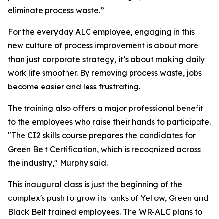
eliminate process waste.”
For the everyday ALC employee, engaging in this
new culture of process improvement is about more
than just corporate strategy, it’s about making daily
work life smoother. By removing process waste, jobs
become easier and less frustrating.
The training also offers a major professional benefit
to the employees who raise their hands to participate.
"The CI2 skills course prepares the candidates for
Green Belt Certification, which is recognized across
the industry," Murphy said.
This inaugural class is just the beginning of the
complex's push to grow its ranks of Yellow, Green and
Black Belt trained employees. The WR-ALC plans to