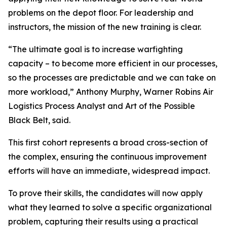
problems on the depot floor. For leadership and
instructors, the mission of the new training is clear.
“The ultimate goal is to increase warfighting
capacity – to become more efficient in our processes,
so the processes are predictable and we can take on
more workload,” Anthony Murphy, Warner Robins Air
Logistics Process Analyst and Art of the Possible
Black Belt, said.
This first cohort represents a broad cross-section of
the complex, ensuring the continuous improvement
efforts will have an immediate, widespread impact.
To prove their skills, the candidates will now apply
what they learned to solve a specific organizational
problem, capturing their results using a practical