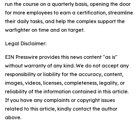
run the course on a quarterly basis, opening the door
for more employees to earn a certification, streamline
their daily tasks, and help the complex support the
warfighter on time and on target.
Legal Disclaimer:
EIN Presswire provides this news content "as is"
without warranty of any kind. We do not accept any
responsibility or liability for the accuracy, content,
images, videos, licenses, completeness, legality, or
reliability of the information contained in this article.
If you have any complaints or copyright issues
related to this article, kindly contact the author
above.