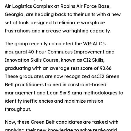
Air Logistics Complex at Robins Air Force Base,
Georgia, are heading back to their units with a new
set of tools designed to eliminate workplace
frustrations and increase warfighting capacity.
The group recently completed the WR-ALC’s
inaugural 40-hour Continuous Improvement and
Innovation Skills Course, known as CI2 Skills,
graduating with an average test score of 90.66.
These graduates are now recognized asCI2 Green
Belt practitioners trained in constraint-based
management and Lean Six Sigma methodologies to
identify inefficiencies and maximize mission
throughput.
Now, these Green Belt candidates are tasked with
applying their new knowledge to solve real-world