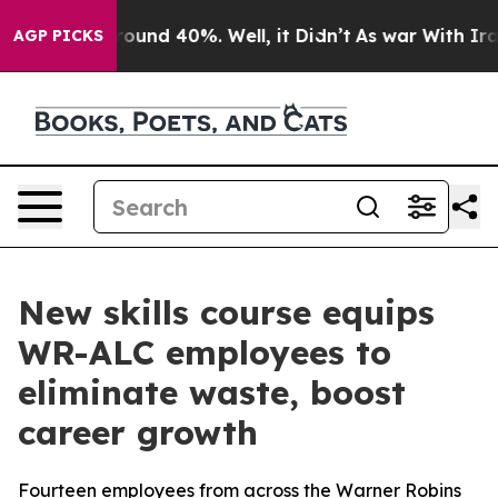
Floor Around 40%. Well, it Didn’t
As war With Iran D
AGP PICKS
New skills course equips
WR-ALC employees to
eliminate waste, boost
career growth
Fourteen employees from across the Warner Robins