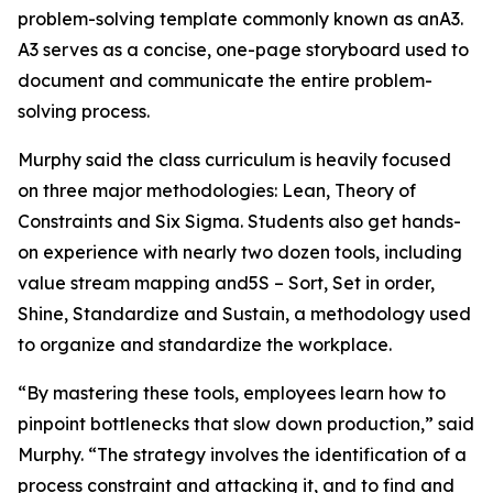
problem-solving template commonly known as anA3.
A3 serves as a concise, one-page storyboard used to
document and communicate the entire problem-
solving process.
Murphy said the class curriculum is heavily focused
on three major methodologies: Lean, Theory of
Constraints and Six Sigma. Students also get hands-
on experience with nearly two dozen tools, including
value stream mapping and5S – Sort, Set in order,
Shine, Standardize and Sustain, a methodology used
to organize and standardize the workplace.
“By mastering these tools, employees learn how to
pinpoint bottlenecks that slow down production,” said
Murphy. “The strategy involves the identification of a
process constraint and attacking it, and to find and