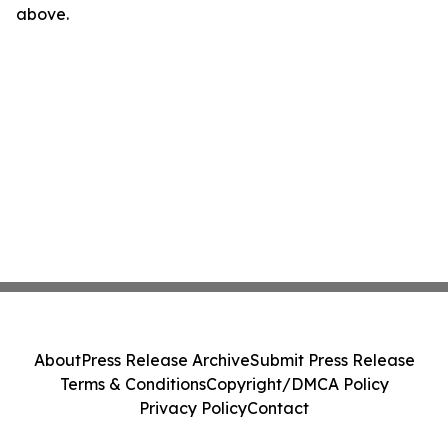
above.
About
Press Release Archive
Submit Press Release
Terms & Conditions
Copyright/DMCA Policy
Privacy Policy
Contact