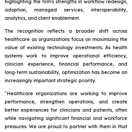
highlighting the firm's strengths in workflow redesign,
adoption, managed services, interoperability,
analytics, and client enablement.
The recognition reflects a broader shift across
healthcare as organizations focus on maximizing the
value of existing technology investments. As health
systems work to improve operational efficiency,
clinician experience, financial performance, and
long-term sustainability, optimization has become an
increasingly important strategic priority.
"Healthcare organizations are working to improve
performance, strengthen operations, and create
better experiences for clinicians and patients, often
while navigating significant financial and workforce
pressures. We are proud to partner with them in that