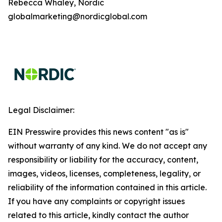
Rebecca Whaley, Nordic
globalmarketing@nordicglobal.com
Legal Disclaimer:
EIN Presswire provides this news content "as is"
without warranty of any kind. We do not accept any
responsibility or liability for the accuracy, content,
images, videos, licenses, completeness, legality, or
reliability of the information contained in this article.
If you have any complaints or copyright issues
related to this article, kindly contact the author