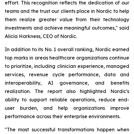
effort. This recognition reflects the dedication of our
teams and the trust our clients place in Nordic to help
them realize greater value from their technology
investments and achieve meaningful outcomes," said
Alicia Harkness, CEO of Nordic.
In addition to its No. 1 overall ranking, Nordic earned
top marks in areas healthcare organizations continue
to prioritize, including clinician experience, managed
services, revenue cycle performance, data and
interoperability, AI governance, and benefits
realization. The report also highlighted Nordic's
ability to support reliable operations, reduce end-
user burden, and help organizations improve
performance across their enterprise environments.
"The most successful transformations happen when