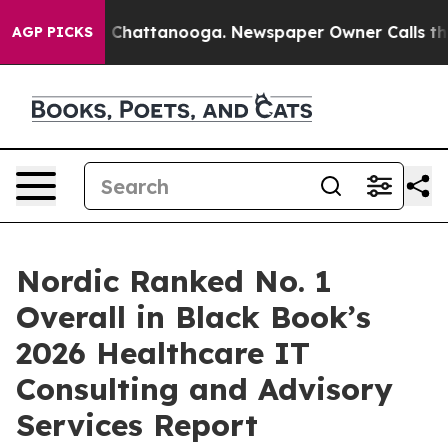
Chaos in Chattanooga. Newspaper Owner Calls the Pe
AGP PICKS
Nordic Ranked No. 1
Overall in Black Book’s
2026 Healthcare IT
Consulting and Advisory
Services Report