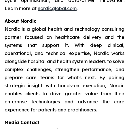
cycle optimization, and data-driven innovation.
Learn more at
nordicglobal.com
.
About Nordic
Nordic is a global health and technology consulting
partner focused on healthcare delivery and the
systems that support it. With deep clinical,
operational, and technical expertise, Nordic works
alongside hospital and health system leaders to solve
complex challenges, strengthen performance, and
prepare care teams for what's next. By pairing
strategic insight with hands-on execution, Nordic
enables clients to drive greater value from their
enterprise technologies and advance the care
experience for patients and practitioners.
Media Contact