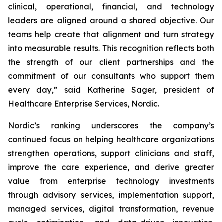
clinical, operational, financial, and technology
leaders are aligned around a shared objective. Our
teams help create that alignment and turn strategy
into measurable results. This recognition reflects both
the strength of our client partnerships and the
commitment of our consultants who support them
every day,” said Katherine Sager, president of
Healthcare Enterprise Services, Nordic.
Nordic’s ranking underscores the company’s
continued focus on helping healthcare organizations
strengthen operations, support clinicians and staff,
improve the care experience, and derive greater
value from enterprise technology investments
through advisory services, implementation support,
managed services, digital transformation, revenue