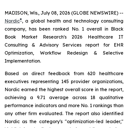
MADISON, Wis., July 08, 2026 (GLOBE NEWSWIRE) --
®
Nordic
, a global health and technology consulting
company, has been ranked No. 1 overall in Black
Book Market Research's 2026 Healthcare IT
Consulting & Advisory Services report for EHR
Optimization, Workflow Redesign & Selective
Implementation.
Based on direct feedback from 620 healthcare
executives representing 145 provider organizations,
Nordic earned the highest overall score in the report,
achieving a 9.71 average across 18 qualitative
performance indicators and more No. 1 rankings than
any other firm evaluated. The report also identified
Nordic as the category's "optimization-led leader,"