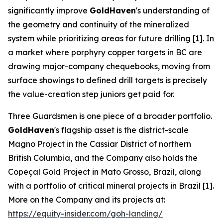
significantly improve
GoldHaven
's understanding of
the geometry and continuity of the mineralized
system while prioritizing areas for future drilling [1]. In
a market where porphyry copper targets in BC are
drawing major-company chequebooks, moving from
surface showings to defined drill targets is precisely
the value-creation step juniors get paid for.
Three Guardsmen is one piece of a broader portfolio.
GoldHaven
's flagship asset is the district-scale
Magno Project in the Cassiar District of northern
British Columbia, and the Company also holds the
Copeçal Gold Project in Mato Grosso, Brazil, along
with a portfolio of critical mineral projects in Brazil [1].
More on the Company and its projects at:
https://equity-insider.com/goh-landing/