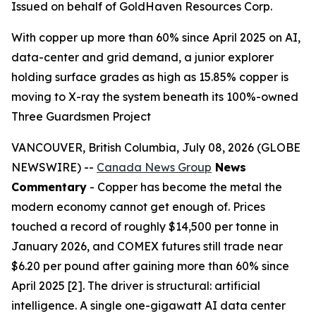
Issued on behalf of GoldHaven Resources Corp.
With copper up more than 60% since April 2025 on AI,
data-center and grid demand, a junior explorer
holding surface grades as high as 15.85% copper is
moving to X-ray the system beneath its 100%-owned
Three Guardsmen Project
VANCOUVER, British Columbia, July 08, 2026 (GLOBE
NEWSWIRE) --
Canada News Group
News
Commentary
- Copper has become the metal the
modern economy cannot get enough of. Prices
touched a record of roughly $14,500 per tonne in
January 2026, and COMEX futures still trade near
$6.20 per pound after gaining more than 60% since
April 2025 [2]. The driver is structural: artificial
intelligence. A single one-gigawatt AI data center