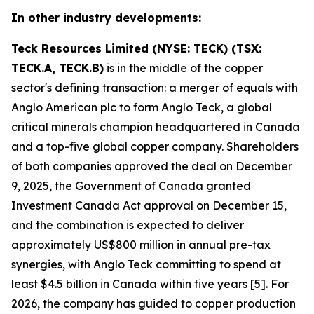
In other industry developments:
Teck Resources Limited (NYSE: TECK) (TSX:
TECK.A, TECK.B)
is in the middle of the copper
sector's defining transaction: a merger of equals with
Anglo American plc to form Anglo Teck, a global
critical minerals champion headquartered in Canada
and a top-five global copper company. Shareholders
of both companies approved the deal on December
9, 2025, the Government of Canada granted
Investment Canada Act approval on December 15,
and the combination is expected to deliver
approximately US$800 million in annual pre-tax
synergies, with Anglo Teck committing to spend at
least $4.5 billion in Canada within five years [5]. For
2026, the company has guided to copper production