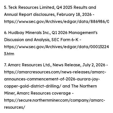
5. Teck Resources Limited, Q4 2025 Results and
Annual Report disclosures, February 18, 2026 -
https://www.sec.gov/Archives/edgar/data/886986/0
6. Hudbay Minerals Inc., Q1 2026 Management's
Discussion and Analysis, SEC Form 6-K -
https://www.sec.gov/Archives/edgar/data/000132242
3.htm
7. Amarc Resources Ltd., News Release, July 2, 2026 -
https://amarcresources.com/news-releases/amarc-
announces-commencement-of-2026-aurora-joy-
copper-gold-district-drilling/ and The Northern
Miner, Amarc Resources coverage -
https://secure.northernminer.com/company/amarc-
resources/