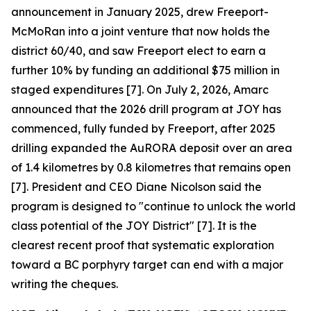
announcement in January 2025, drew Freeport-
McMoRan into a joint venture that now holds the
district 60/40, and saw Freeport elect to earn a
further 10% by funding an additional $75 million in
staged expenditures [7]. On July 2, 2026, Amarc
announced that the 2026 drill program at JOY has
commenced, fully funded by Freeport, after 2025
drilling expanded the AuRORA deposit over an area
of 1.4 kilometres by 0.8 kilometres that remains open
[7]. President and CEO Diane Nicolson said the
program is designed to "continue to unlock the world
class potential of the JOY District" [7]. It is the
clearest recent proof that systematic exploration
toward a BC porphyry target can end with a major
writing the cheques.