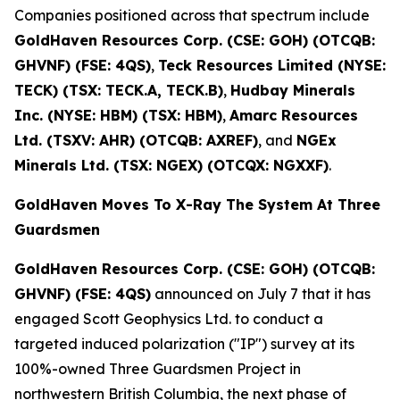
Companies positioned across that spectrum include
GoldHaven Resources Corp. (CSE: GOH) (OTCQB:
GHVNF) (FSE: 4QS)
,
Teck Resources Limited (NYSE:
TECK) (TSX: TECK.A, TECK.B)
,
Hudbay Minerals
Inc. (NYSE: HBM) (TSX: HBM)
,
Amarc Resources
Ltd. (TSXV: AHR) (OTCQB: AXREF)
, and
NGEx
Minerals Ltd. (TSX: NGEX) (OTCQX: NGXXF)
.
GoldHaven Moves To X-Ray The System At Three
Guardsmen
GoldHaven Resources Corp. (CSE: GOH) (OTCQB:
GHVNF) (FSE: 4QS)
announced on July 7 that it has
engaged Scott Geophysics Ltd. to conduct a
targeted induced polarization ("IP") survey at its
100%-owned Three Guardsmen Project in
northwestern British Columbia, the next phase of