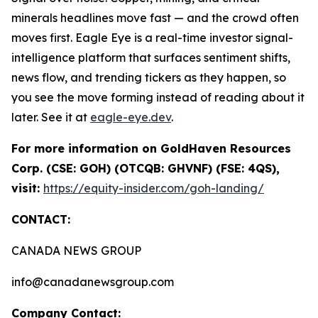
minerals headlines move fast — and the crowd often
moves first. Eagle Eye is a real-time investor signal-
intelligence platform that surfaces sentiment shifts,
news flow, and trending tickers as they happen, so
you see the move forming instead of reading about it
later. See it at
eagle-eye.dev
.
For more information on GoldHaven Resources
Corp. (CSE: GOH) (OTCQB: GHVNF) (FSE: 4QS),
visit:
https://equity-insider.com/goh-landing/
CONTACT:
CANADA NEWS GROUP
info@canadanewsgroup.com
Company Contact: