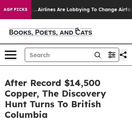
k...
Airlines Are Lobbying To Change Airfare Font Sizes
AGP PICKS
After Record $14,500
Copper, The Discovery
Hunt Turns To British
Columbia