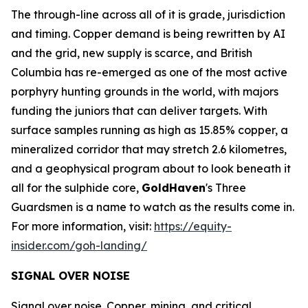
The through-line across all of it is grade, jurisdiction
and timing. Copper demand is being rewritten by AI
and the grid, new supply is scarce, and British
Columbia has re-emerged as one of the most active
porphyry hunting grounds in the world, with majors
funding the juniors that can deliver targets. With
surface samples running as high as 15.85% copper, a
mineralized corridor that may stretch 2.6 kilometres,
and a geophysical program about to look beneath it
all for the sulphide core,
GoldHaven
's Three
Guardsmen is a name to watch as the results come in.
For more information, visit:
https://equity-
insider.com/goh-landing/
SIGNAL OVER NOISE
Signal over noise. Copper, mining, and critical