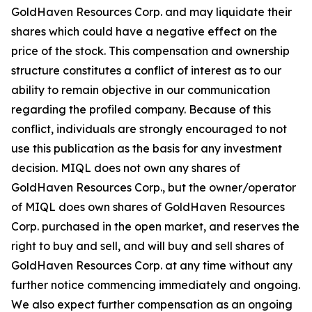
GoldHaven Resources Corp. and may liquidate their
shares which could have a negative effect on the
price of the stock. This compensation and ownership
structure constitutes a conflict of interest as to our
ability to remain objective in our communication
regarding the profiled company. Because of this
conflict, individuals are strongly encouraged to not
use this publication as the basis for any investment
decision. MIQL does not own any shares of
GoldHaven Resources Corp., but the owner/operator
of MIQL does own shares of GoldHaven Resources
Corp. purchased in the open market, and reserves the
right to buy and sell, and will buy and sell shares of
GoldHaven Resources Corp. at any time without any
further notice commencing immediately and ongoing.
We also expect further compensation as an ongoing