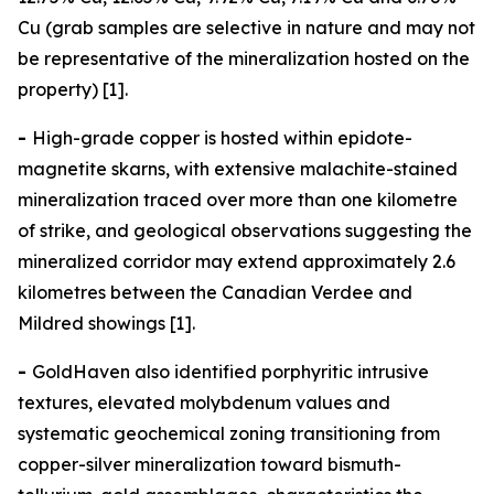
Cu (grab samples are selective in nature and may not
be representative of the mineralization hosted on the
property) [1].
-
High-grade copper is hosted within epidote-
magnetite skarns, with extensive malachite-stained
mineralization traced over more than one kilometre
of strike, and geological observations suggesting the
mineralized corridor may extend approximately 2.6
kilometres between the Canadian Verdee and
Mildred showings [1].
-
GoldHaven also identified porphyritic intrusive
textures, elevated molybdenum values and
systematic geochemical zoning transitioning from
copper-silver mineralization toward bismuth-