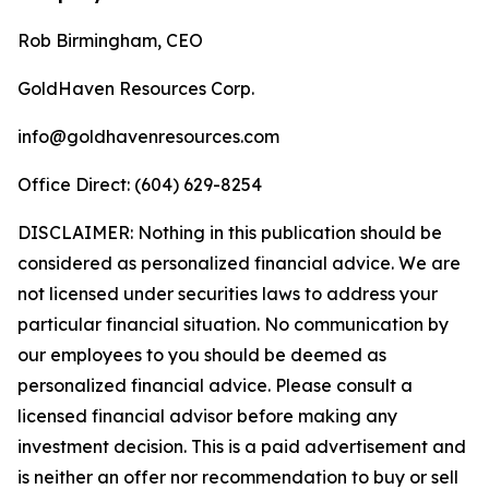
Rob Birmingham, CEO
GoldHaven Resources Corp.
info@goldhavenresources.com
Office Direct: (604) 629-8254
DISCLAIMER: Nothing in this publication should be
considered as personalized financial advice. We are
not licensed under securities laws to address your
particular financial situation. No communication by
our employees to you should be deemed as
personalized financial advice. Please consult a
licensed financial advisor before making any
investment decision. This is a paid advertisement and
is neither an offer nor recommendation to buy or sell