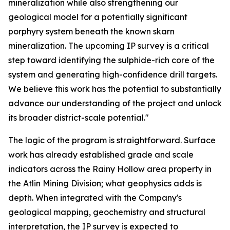
mineralization while also strengthening our
geological model for a potentially significant
porphyry system beneath the known skarn
mineralization. The upcoming IP survey is a critical
step toward identifying the sulphide-rich core of the
system and generating high-confidence drill targets.
We believe this work has the potential to substantially
advance our understanding of the project and unlock
its broader district-scale potential."
The logic of the program is straightforward. Surface
work has already established grade and scale
indicators across the Rainy Hollow area property in
the Atlin Mining Division; what geophysics adds is
depth. When integrated with the Company's
geological mapping, geochemistry and structural
interpretation, the IP survey is expected to