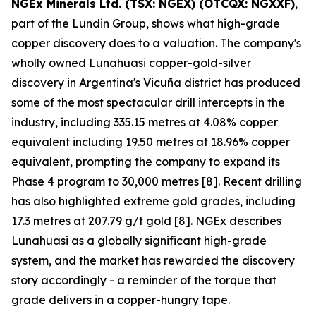
NGEx Minerals Ltd. (TSX: NGEX) (OTCQX: NGXXF)
,
part of the Lundin Group, shows what high-grade
copper discovery does to a valuation. The company's
wholly owned Lunahuasi copper-gold-silver
discovery in Argentina's Vicuña district has produced
some of the most spectacular drill intercepts in the
industry, including 335.15 metres at 4.08% copper
equivalent including 19.50 metres at 18.96% copper
equivalent, prompting the company to expand its
Phase 4 program to 30,000 metres [8]. Recent drilling
has also highlighted extreme gold grades, including
17.3 metres at 207.79 g/t gold [8]. NGEx describes
Lunahuasi as a globally significant high-grade
system, and the market has rewarded the discovery
story accordingly - a reminder of the torque that
grade delivers in a copper-hungry tape.