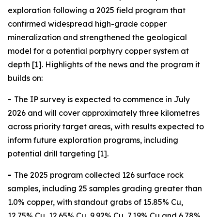
exploration following a 2025 field program that
confirmed widespread high-grade copper
mineralization and strengthened the geological
model for a potential porphyry copper system at
depth [1]. Highlights of the news and the program it
builds on:
-
The IP survey is expected to commence in July
2026 and will cover approximately three kilometres
across priority target areas, with results expected to
inform future exploration programs, including
potential drill targeting [1].
-
The 2025 program collected 126 surface rock
samples, including 25 samples grading greater than
1.0% copper, with standout grabs of 15.85% Cu,
12.75% Cu, 12.65% Cu, 9.92% Cu, 7.19% Cu and 6.78%