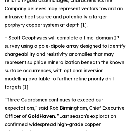
tellurium-gold assemblages, characteristics the
Company believes may represent vectors toward an
intrusive heat source and potentially a larger
porphyry copper system at depth [1].
-
Scott Geophysics will complete a time-domain IP
survey using a pole-dipole array designed to identify
chargeability and resistivity anomalies that may
represent sulphide mineralization beneath the known
surface occurrences, with optional inversion
modelling available to further refine priority drill
targets [1].
"Three Guardsmen continues to exceed our
expectations," said Rob Birmingham, Chief Executive
Officer of
GoldHaven
. "Last season's exploration
confirmed widespread high-grade copper