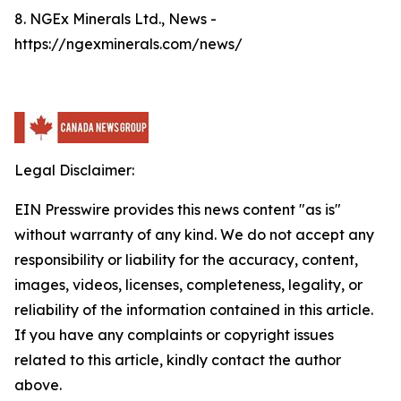
8. NGEx Minerals Ltd., News -
https://ngexminerals.com/news/
Legal Disclaimer:
EIN Presswire provides this news content "as is"
without warranty of any kind. We do not accept any
responsibility or liability for the accuracy, content,
images, videos, licenses, completeness, legality, or
reliability of the information contained in this article.
If you have any complaints or copyright issues
related to this article, kindly contact the author
above.