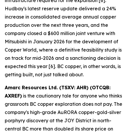
infrastructure required for the expansion [6].
Hudbay's latest reserve update delivered a 24%
increase in consolidated average annual copper
production over the next three years, and the
company closed a $600 million joint venture with
Mitsubishi in January 2026 for the development of
Copper World, where a definitive feasibility study is
on track for mid-2026 and a sanctioning decision is
expected this year [6]. BC copper, in other words, is
getting built, not just talked about.
Amarc Resources Ltd. (TSXV: AHR) (OTCQB:
AXREF)
is the cautionary tale for anyone who thinks
grassroots BC copper exploration does not pay. The
company's high-grade AuRORA copper-gold-silver
porphyry discovery at the JOY District in north-
central BC more than doubled its share price on