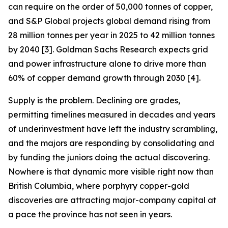
can require on the order of 50,000 tonnes of copper,
and S&P Global projects global demand rising from
28 million tonnes per year in 2025 to 42 million tonnes
by 2040 [3]. Goldman Sachs Research expects grid
and power infrastructure alone to drive more than
60% of copper demand growth through 2030 [4].
Supply is the problem. Declining ore grades,
permitting timelines measured in decades and years
of underinvestment have left the industry scrambling,
and the majors are responding by consolidating and
by funding the juniors doing the actual discovering.
Nowhere is that dynamic more visible right now than
British Columbia, where porphyry copper-gold
discoveries are attracting major-company capital at
a pace the province has not seen in years.