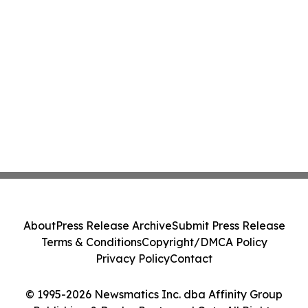
About
Press Release Archive
Submit Press Release
Terms & Conditions
Copyright/DMCA Policy
Privacy Policy
Contact
© 1995-2026 Newsmatics Inc. dba Affinity Group