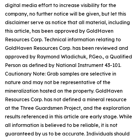
digital media effort to increase visibility for the
company, no further notice will be given, but let this
disclaimer serve as notice that all material, including
this article, has been approved by GoldHaven
Resources Corp. Technical information relating to
GoldHaven Resources Corp. has been reviewed and
approved by Raymond Wladichuk, P.Geo., a Qualified
Person as defined by National Instrument 43-101.
Cautionary Note: Grab samples are selective in
nature and may not be representative of the
mineralization hosted on the property. GoldHaven
Resources Corp. has not defined a mineral resource
at the Three Guardsmen Project, and the exploration
results referenced in this article are early stage. While
all information is believed to be reliable, it is not
guaranteed by us to be accurate. Individuals should