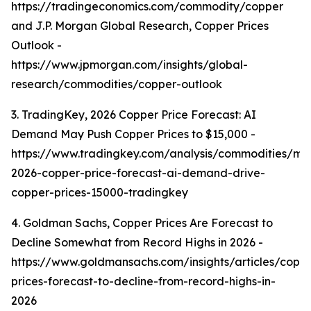
https://tradingeconomics.com/commodity/copper
and J.P. Morgan Global Research, Copper Prices
Outlook -
https://www.jpmorgan.com/insights/global-
research/commodities/copper-outlook
3. TradingKey, 2026 Copper Price Forecast: AI
Demand May Push Copper Prices to $15,000 -
https://www.tradingkey.com/analysis/commodities/mo
2026-copper-price-forecast-ai-demand-drive-
copper-prices-15000-tradingkey
4. Goldman Sachs, Copper Prices Are Forecast to
Decline Somewhat from Record Highs in 2026 -
https://www.goldmansachs.com/insights/articles/copp
prices-forecast-to-decline-from-record-highs-in-
2026