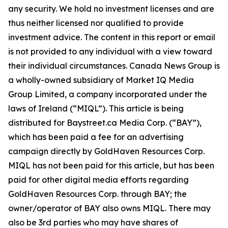
any security. We hold no investment licenses and are
thus neither licensed nor qualified to provide
investment advice. The content in this report or email
is not provided to any individual with a view toward
their individual circumstances. Canada News Group is
a wholly-owned subsidiary of Market IQ Media
Group Limited, a company incorporated under the
laws of Ireland (“MIQL”). This article is being
distributed for Baystreet.ca Media Corp. (“BAY”),
which has been paid a fee for an advertising
campaign directly by GoldHaven Resources Corp.
MIQL has not been paid for this article, but has been
paid for other digital media efforts regarding
GoldHaven Resources Corp. through BAY; the
owner/operator of BAY also owns MIQL. There may
also be 3rd parties who may have shares of