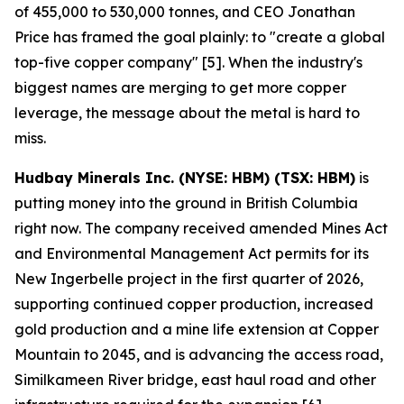
of 455,000 to 530,000 tonnes, and CEO Jonathan
Price has framed the goal plainly: to "create a global
top-five copper company" [5]. When the industry's
biggest names are merging to get more copper
leverage, the message about the metal is hard to
miss.
Hudbay Minerals Inc. (NYSE: HBM) (TSX: HBM)
is
putting money into the ground in British Columbia
right now. The company received amended Mines Act
and Environmental Management Act permits for its
New Ingerbelle project in the first quarter of 2026,
supporting continued copper production, increased
gold production and a mine life extension at Copper
Mountain to 2045, and is advancing the access road,
Similkameen River bridge, east haul road and other