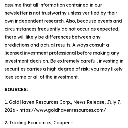
assume that all information contained in our
newsletter is not trustworthy unless verified by their
own independent research. Also, because events and
circumstances frequently do not occur as expected,
there will likely be differences between any
predictions and actual results. Always consult a
licensed investment professional before making any
investment decision. Be extremely careful, investing in
securities carries a high degree of risk; you may likely
lose some or all of the investment.
SOURCES:
1. GoldHaven Resources Corp., News Release, July 7,
2026 - https://www.goldhavenresources.com/
2. Trading Economics, Copper -