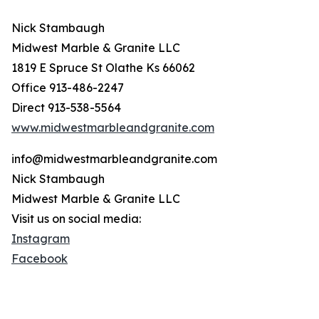
Nick Stambaugh
Midwest Marble & Granite LLC
1819 E Spruce St Olathe Ks 66062
Office 913-486-2247
Direct 913-538-5564
www.midwestmarbleandgranite.com
info@midwestmarbleandgranite.com
Nick Stambaugh
Midwest Marble & Granite LLC
Visit us on social media:
Instagram
Facebook