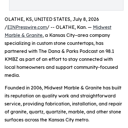
OLATHE, KS, UNITED STATES, July 8, 2026
/
EINPresswire.com
/ -- OLATHE, Kan. —
Midwest
Marble & Granite
, a Kansas City–area company
specializing in custom stone countertops, has
partnered with The Dana & Parks Podcast on 98.1
KMBZ as part of an effort to stay connected with
local homeowners and support community-focused
media.
Founded in 2006, Midwest Marble & Granite has built
its reputation on quality work and straightforward
service, providing fabrication, installation, and repair
of granite, quartz, quartzite, marble, and other stone
surfaces across the Kansas City metro.