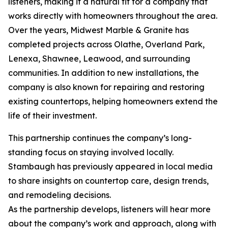
listeners, making it a natural fit for a company that
works directly with homeowners throughout the area.
Over the years, Midwest Marble & Granite has
completed projects across Olathe, Overland Park,
Lenexa, Shawnee, Leawood, and surrounding
communities. In addition to new installations, the
company is also known for repairing and restoring
existing countertops, helping homeowners extend the
life of their investment.
This partnership continues the company’s long-
standing focus on staying involved locally.
Stambaugh has previously appeared in local media
to share insights on countertop care, design trends,
and remodeling decisions.
As the partnership develops, listeners will hear more
about the company’s work and approach, along with