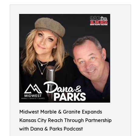
Midwest Marble & Granite Expands
Kansas City Reach Through Partnership
with Dana & Parks Podcast