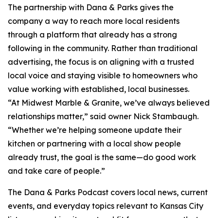
The partnership with Dana & Parks gives the
company a way to reach more local residents
through a platform that already has a strong
following in the community. Rather than traditional
advertising, the focus is on aligning with a trusted
local voice and staying visible to homeowners who
value working with established, local businesses.
“At Midwest Marble & Granite, we’ve always believed
relationships matter,” said owner Nick Stambaugh.
“Whether we’re helping someone update their
kitchen or partnering with a local show people
already trust, the goal is the same—do good work
and take care of people.”
The Dana & Parks Podcast covers local news, current
events, and everyday topics relevant to Kansas City