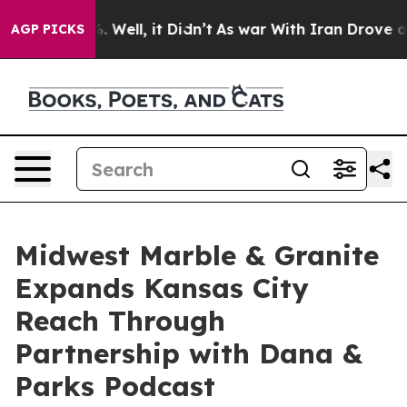
d 40%. Well, it Didn’t
As war With Iran Drove oil Pr
AGP PICKS
Midwest Marble & Granite
Expands Kansas City
Reach Through
Partnership with Dana &
Parks Podcast