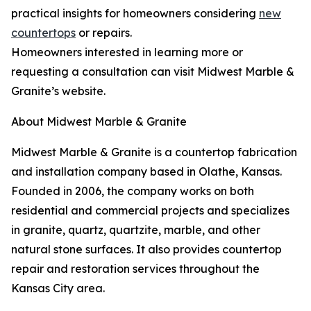
practical insights for homeowners considering
new
countertops
or repairs.
Homeowners interested in learning more or
requesting a consultation can visit Midwest Marble &
Granite’s website.
About Midwest Marble & Granite
Midwest Marble & Granite is a countertop fabrication
and installation company based in Olathe, Kansas.
Founded in 2006, the company works on both
residential and commercial projects and specializes
in granite, quartz, quartzite, marble, and other
natural stone surfaces. It also provides countertop
repair and restoration services throughout the
Kansas City area.