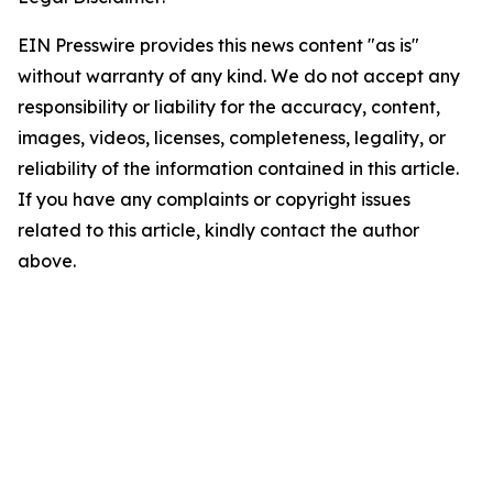
EIN Presswire provides this news content "as is"
without warranty of any kind. We do not accept any
responsibility or liability for the accuracy, content,
images, videos, licenses, completeness, legality, or
reliability of the information contained in this article.
If you have any complaints or copyright issues
related to this article, kindly contact the author
above.