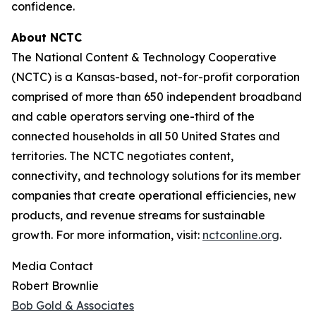
confidence.
About NCTC
The National Content & Technology Cooperative
(NCTC) is a Kansas-based, not-for-profit corporation
comprised of more than 650 independent broadband
and cable operators serving one-third of the
connected households in all 50 United States and
territories. The NCTC negotiates content,
connectivity, and technology solutions for its member
companies that create operational efficiencies, new
products, and revenue streams for sustainable
growth. For more information, visit:
nctconline.org
.
Media Contact
Robert Brownlie
Bob Gold & Associates