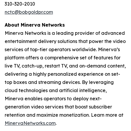
310-320-2010
nctc@bobgoldpr.com
About Minerva Networks
Minerva Networks is a leading provider of advanced
entertainment delivery solutions that power the video
services of top-tier operators worldwide. Minerva’s
platform offers a comprehensive set of features for
live TV, catch-up, restart TV, and on-demand content,
delivering a highly personalized experience on set-
top boxes and streaming devices. By leveraging
cloud technologies and artificial intelligence,
Minerva enables operators to deploy next-
generation video services that boost subscriber
retention and maximize monetization. Learn more at
MinervaNetworks.com
.