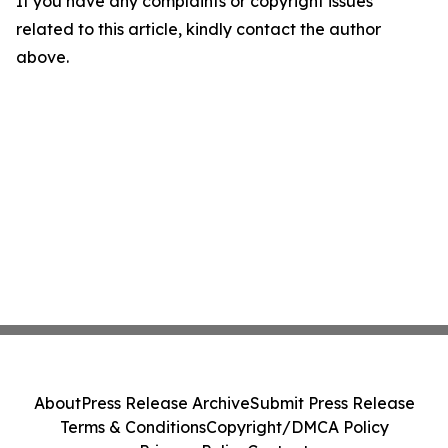
If you have any complaints or copyright issues
related to this article, kindly contact the author
above.
About
Press Release Archive
Submit Press Release
Terms & Conditions
Copyright/DMCA Policy