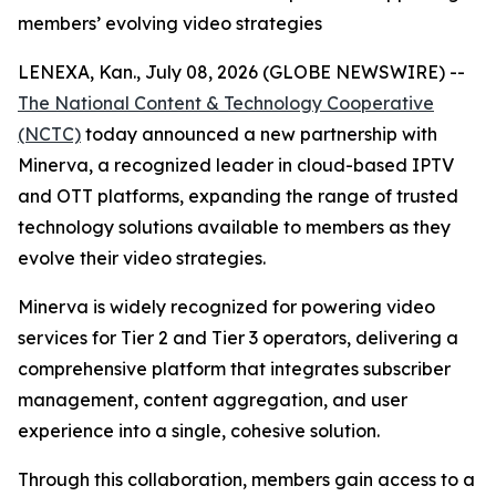
members’ evolving video strategies
LENEXA, Kan., July 08, 2026 (GLOBE NEWSWIRE) --
The National Content & Technology Cooperative
(NCTC)
today announced a new partnership with
Minerva, a recognized leader in cloud-based IPTV
and OTT platforms, expanding the range of trusted
technology solutions available to members as they
evolve their video strategies.
Minerva is widely recognized for powering video
services for Tier 2 and Tier 3 operators, delivering a
comprehensive platform that integrates subscriber
management, content aggregation, and user
experience into a single, cohesive solution.
Through this collaboration, members gain access to a