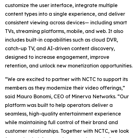
customize the user interface, integrate multiple
content types into a single experience, and deliver
consistent viewing across devices— including smart
TVs, streaming platforms, mobile, and web. It also
includes built-in capabilities such as cloud DVR,
catch-up TV, and AI-driven content discovery,
designed to increase engagement, improve
retention, and unlock new monetization opportunities.
“We are excited to partner with NCTC to support its
members as they modernize their video offerings,”
said Mauro Bonomi, CEO of Minerva Networks. “Our
platform was built to help operators deliver a
seamless, high-quality entertainment experience
while maintaining full control of their brand and
customer relationships. Together with NCTC, we look