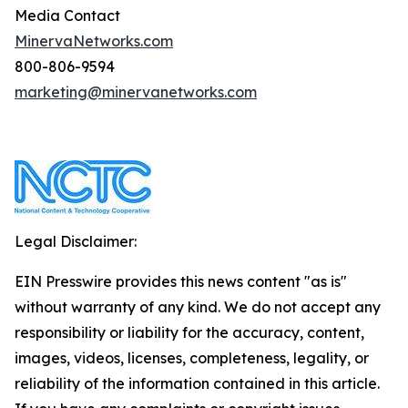
Media Contact
MinervaNetworks.com
800-806-9594
marketing@minervanetworks.com
Legal Disclaimer:
EIN Presswire provides this news content "as is"
without warranty of any kind. We do not accept any
responsibility or liability for the accuracy, content,
images, videos, licenses, completeness, legality, or
reliability of the information contained in this article.