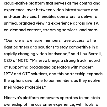
cloud-native platform that serves as the control and
experience layer between video infrastructure and
end-user devices. It enables operators to deliver a
unified, branded viewing experience across live TV,
on-demand content, streaming services, and more.
“Our role is to ensure members have access to the
right partners and solutions to stay competitive in a
rapidly changing video landscape,” said Lou Borrelli,
CEO of NCTC. “Minerva brings a strong track record
of supporting broadband operators with modern
IPTV and OTT solutions, and this partnership expands
the options available to our members as they evolve
their video strategies.”
Minerva’s platform empowers operators to maintain
ownership of the customer experience, with tools to