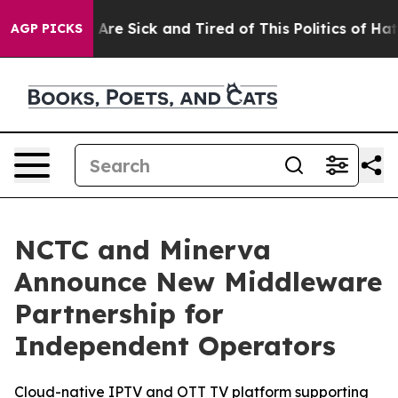
 “People Are Sick and Tired of This Politics of Hatred”
AGP PICKS
NCTC and Minerva
Announce New Middleware
Partnership for
Independent Operators
Cloud-native IPTV and OTT TV platform supporting