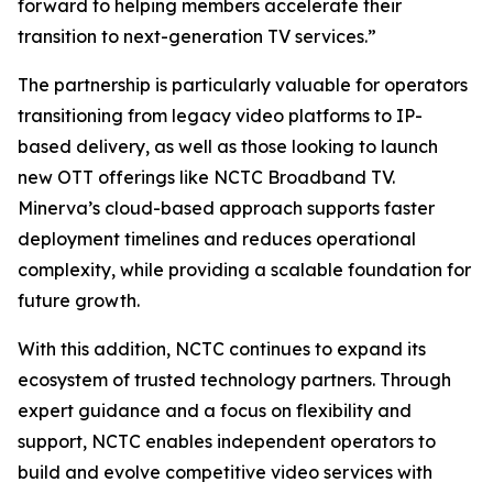
forward to helping members accelerate their
transition to next-generation TV services.”
The partnership is particularly valuable for operators
transitioning from legacy video platforms to IP-
based delivery, as well as those looking to launch
new OTT offerings like NCTC Broadband TV.
Minerva’s cloud-based approach supports faster
deployment timelines and reduces operational
complexity, while providing a scalable foundation for
future growth.
With this addition, NCTC continues to expand its
ecosystem of trusted technology partners. Through
expert guidance and a focus on flexibility and
support, NCTC enables independent operators to
build and evolve competitive video services with