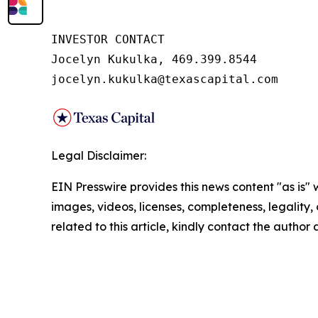
INVESTOR CONTACT

Jocelyn Kukulka, 469.399.8544

jocelyn.kukulka@texascapital.com
Legal Disclaimer:
EIN Presswire provides this news content "as is" 
images, videos, licenses, completeness, legality, o
related to this article, kindly contact the author