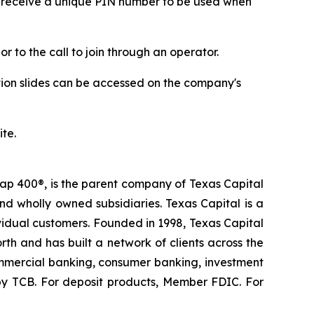
 receive a unique PIN number to be used when
r to the call to join through an operator.
tion slides can be accessed on the company's
ite.
ap 400®, is the parent company of Texas Capital
nd wholly owned subsidiaries. Texas Capital is a
dividual customers. Founded in 1998, Texas Capital
rth and has built a network of clients across the
 commercial banking, consumer banking, investment
by TCB. For deposit products, Member FDIC. For