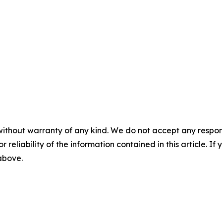
without warranty of any kind. We do not accept any responsib
r reliability of the information contained in this article. I
 above.