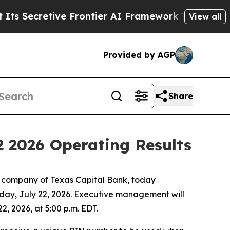
Secretive Frontier AI Framework
The Cyclospora
View all
Provided by AGP
Share
2 2026 Operating Results
 company of Texas Capital Bank, today
sday, July 22, 2026. Executive management will
, 2026, at 5:00 p.m. EDT.