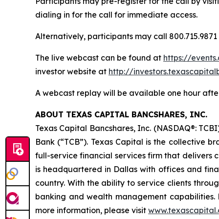
Participants may pre-register for the call by visi
dialing in for the call for immediate access.
Alternatively, participants may call 800.715.9871
The live webcast can be found at
https://event
investor website at
http://investors.texascapita
A webcast replay will be available one hour after
ABOUT TEXAS CAPITAL BANCSHARES, INC.
Texas Capital Bancshares, Inc. (NASDAQ®: TCBI)
Bank (“TCB”). Texas Capital is the collective b
full-service financial services firm that deliver
is headquartered in Dallas with offices and fina
country. With the ability to service clients thr
banking and wealth management capabilities. D
more information, please visit
www.texascapital