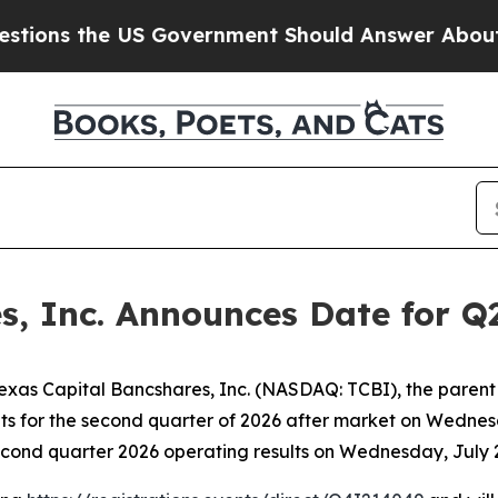
ns the US Government Should Answer About Its 
s, Inc. Announces Date for Q
as Capital Bancshares, Inc. (NASDAQ: TCBI), the parent
sults for the second quarter of 2026 after market on Wedne
cond quarter 2026 operating results on Wednesday, July 22