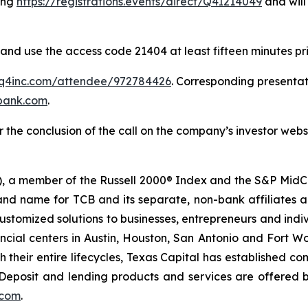
ting
https://registrations.events/direct/Q4I214049
and will
 and use the access code 21404 at least fifteen minutes prio
s.q4inc.com/attendee/972784426
. Corresponding presenta
lbank.com
.
 the conclusion of the call on the company’s investor webs
, a member of the Russell 2000® Index and the S&P MidC
rand name for TCB and its separate, non-bank affiliates a
s customized solutions to businesses, entrepreneurs and in
ncial centers in Austin, Houston, San Antonio and Fort Wo
ough their entire lifecycles, Texas Capital has established
eposit and lending products and services are offered 
.com
.