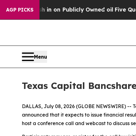
e to Cash in on Publicly Owned oil
Five Questio
AGP PICKS
Menu
Texas Capital Bancshare
DALLAS, July 08, 2026 (GLOBE NEWSWIRE) -- Tex
announced that it expects to issue financial re
host a conference call and webcast to discuss se