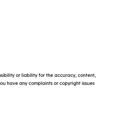
ility or liability for the accuracy, content,
f you have any complaints or copyright issues