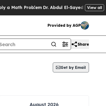
a Math Problem
Dr. Abdul El-Sayed on Historic Mi
View all
Provided by AGP
Share
Get by Email
August 2026