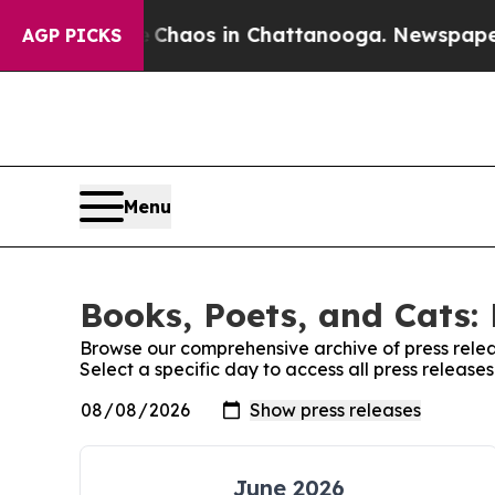
l Collapse
Chaos in Chattanooga. Newspaper Own
AGP PICKS
Menu
Books, Poets, and Cats: 
Browse our comprehensive archive of press relea
Select a specific day to access all press release
June 2026