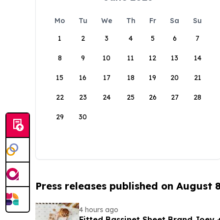
Mo
Tu
We
Th
Fr
Sa
Su
1
2
3
4
5
6
7
8
9
10
11
12
13
14
15
16
17
18
19
20
21
22
23
24
25
26
27
28
29
30
Press releases published on August 
4 hours ago
Fitted Bassinet Sheet Brand Joey