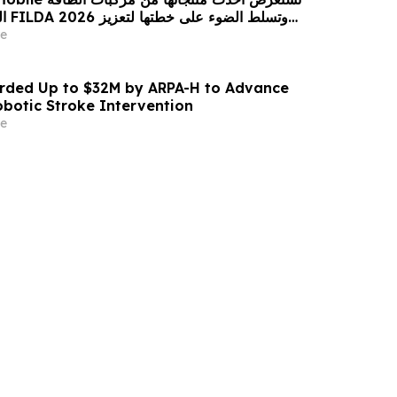
زيز
حضورها الاستراتيجي في مختلف الأسواق…
e
ded Up to $32M by ARPA-H to Advance
otic Stroke Intervention
e