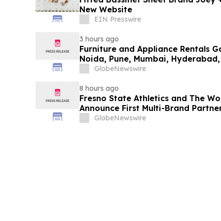
New Website
EIN Presswire
3 hours ago
Furniture and Appliance Rentals G
Noida, Pune, Mumbai, Hyderabad,
in 2026 as ₹3 Lakh–₹4 Lakh Setup
GlobeNewswire
Plans Including Rentomojo
8 hours ago
Fresno State Athletics and The W
Announce First Multi-Brand Partner
Sports
GlobeNewswire