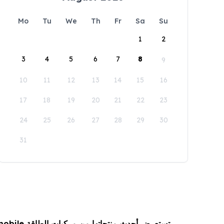
Mo
Tu
We
Th
Fr
Sa
Su
1
2
3
4
5
6
7
8
9
10
11
12
13
14
15
16
17
18
19
20
21
22
23
24
25
26
27
28
29
30
31
 من مركبات الطاقة