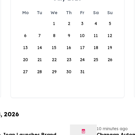
Mo
Tu
We
Th
Fr
Sa
Su
1
2
3
4
5
6
7
8
9
10
11
12
13
14
15
16
17
18
19
20
21
22
23
24
25
26
27
28
29
30
31
8, 2026
10 minutes ago
 + Joan Launches Brand
Changan Automobile تستعرض أحدث منتجاتها