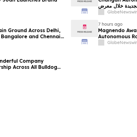
الجديدة خلال معرض FILDA 2026 وتسلط الضوء على خطتها لتع
GlobeNewswir
7 hours ago
ain Ground Across Delhi,
Magnendo Awar
 Bangalore and Chennai
Autonomous Rob
 Costs Face ₹2,699/Month
GlobeNewswir
onderful Company
ship Across All Bulldog