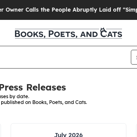
er Calls the People Abruptly Laid off “Simply 
Press Releases
ses by date.
s published on Books, Poets, and Cats.
July 2026