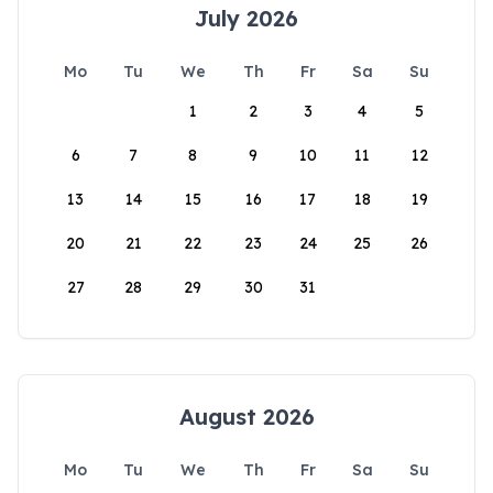
July 2026
Mo
Tu
We
Th
Fr
Sa
Su
1
2
3
4
5
6
7
8
9
10
11
12
13
14
15
16
17
18
19
20
21
22
23
24
25
26
27
28
29
30
31
August 2026
Mo
Tu
We
Th
Fr
Sa
Su