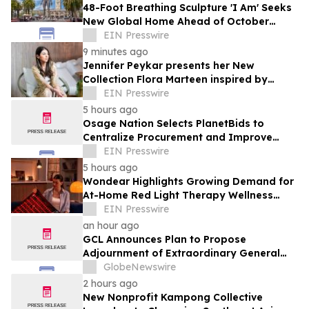
48-Foot Breathing Sculpture 'I Am' Seeks
New Global Home Ahead of October
Relocation
EIN Presswire
9 minutes ago
Jennifer Peykar presents her New
Collection Flora Marteen inspired by
Buenos Aires featuring timeless style
EIN Presswire
5 hours ago
Osage Nation Selects PlanetBids to
Centralize Procurement and Improve
Collaboration Across Departments
EIN Presswire
5 hours ago
Wondear Highlights Growing Demand for
At-Home Red Light Therapy Wellness
Solutions
EIN Presswire
an hour ago
GCL Announces Plan to Propose
Adjournment of Extraordinary General
Meeting to December 1, 2026 at Its
GlobeNewswire
August 7, 2026 Meeting
2 hours ago
New Nonprofit Kampong Collective