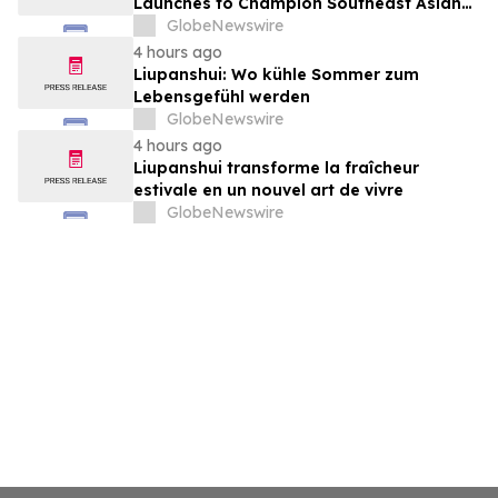
Launches to Champion Southeast Asian
Cultures and Stories Across the U.S.
GlobeNewswire
4 hours ago
Liupanshui: Wo kühle Sommer zum
Lebensgefühl werden
GlobeNewswire
4 hours ago
Liupanshui transforme la fraîcheur
estivale en un nouvel art de vivre
GlobeNewswire