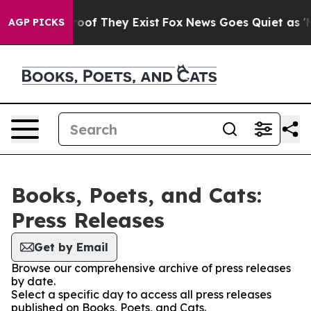
fers no Proof They Exist
Fox News Goes Quiet as 'Maga
AGP PICKS
Books, Poets, and Cats:
Press Releases
Get by Email
Browse our comprehensive archive of press releases
by date.
Select a specific day to access all press releases
published on Books, Poets, and Cats.