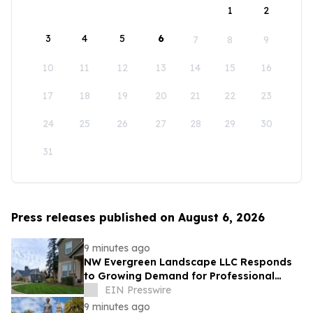
1
2
3
4
5
6
7
8
9
10
11
12
13
14
15
16
17
18
19
20
21
22
23
24
25
26
27
28
29
30
31
Press releases published on August 6, 2026
9 minutes ago
NW Evergreen Landscape LLC Responds
to Growing Demand for Professional
Lawn Care Across Aurora and Nearby
EIN Presswire
Communities
9 minutes ago