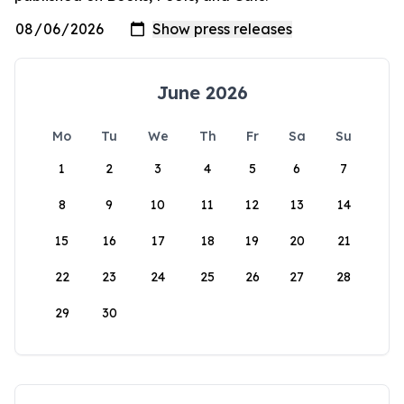
June 2026
Mo
Tu
We
Th
Fr
Sa
Su
1
2
3
4
5
6
7
8
9
10
11
12
13
14
15
16
17
18
19
20
21
22
23
24
25
26
27
28
29
30