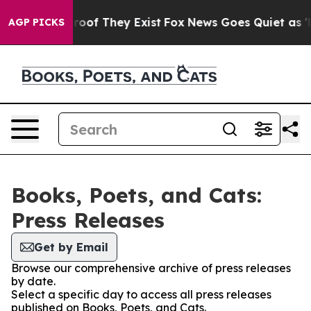
ffers no Proof They Exist
Fox News Goes Quiet as 'Mag
AGP PICKS
Books, Poets, and Cats:
Press Releases
Get by Email
Browse our comprehensive archive of press releases
by date.
Select a specific day to access all press releases
published on Books, Poets, and Cats.