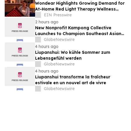
Wondear Highlights Growing Demand for
At-Home Red Light Therapy Wellness
Solutions
EIN Presswire
2 hours ago
New Nonprofit Kampong Collective
Launches to Champion Southeast Asian
Cultures and Stories Across the U.S.
GlobeNewswire
4 hours ago
Liupanshui: Wo kühle Sommer zum
Lebensgefühl werden
GlobeNewswire
4 hours ago
Liupanshui transforme la fraîcheur
estivale en un nouvel art de vivre
GlobeNewswire