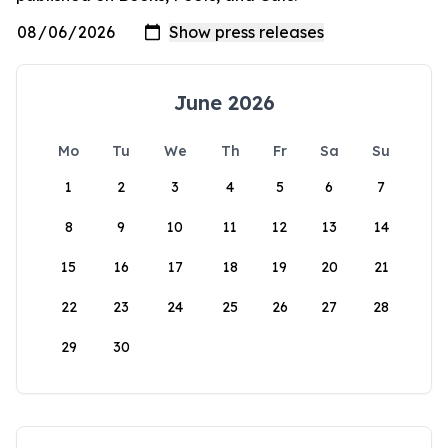
June 2026
Mo
Tu
We
Th
Fr
Sa
Su
1
2
3
4
5
6
7
8
9
10
11
12
13
14
15
16
17
18
19
20
21
22
23
24
25
26
27
28
29
30