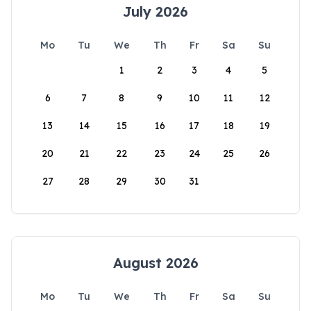
July 2026
Mo
Tu
We
Th
Fr
Sa
Su
1
2
3
4
5
6
7
8
9
10
11
12
13
14
15
16
17
18
19
20
21
22
23
24
25
26
27
28
29
30
31
August 2026
Mo
Tu
We
Th
Fr
Sa
Su