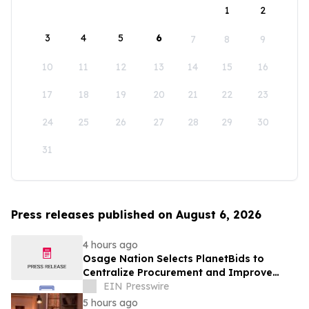
1
2
3
4
5
6
7
8
9
10
11
12
13
14
15
16
17
18
19
20
21
22
23
24
25
26
27
28
29
30
31
Press releases published on August 6, 2026
4 hours ago
Osage Nation Selects PlanetBids to
Centralize Procurement and Improve
Collaboration Across Departments
EIN Presswire
5 hours ago