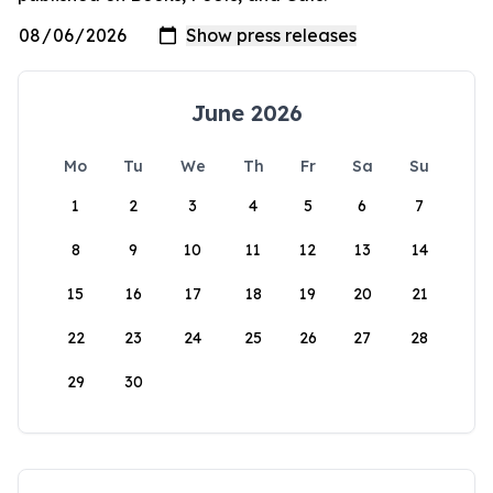
June 2026
Mo
Tu
We
Th
Fr
Sa
Su
1
2
3
4
5
6
7
8
9
10
11
12
13
14
15
16
17
18
19
20
21
22
23
24
25
26
27
28
29
30