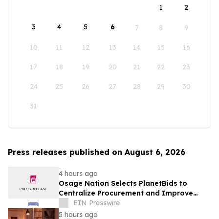
1
2
3
4
5
6
7
8
9
10
11
12
13
14
15
16
17
18
19
20
21
22
23
24
25
26
27
28
29
30
31
Press releases published on August 6, 2026
4 hours ago
Osage Nation Selects PlanetBids to
Centralize Procurement and Improve
Collaboration Across Departments
EIN Presswire
5 hours ago