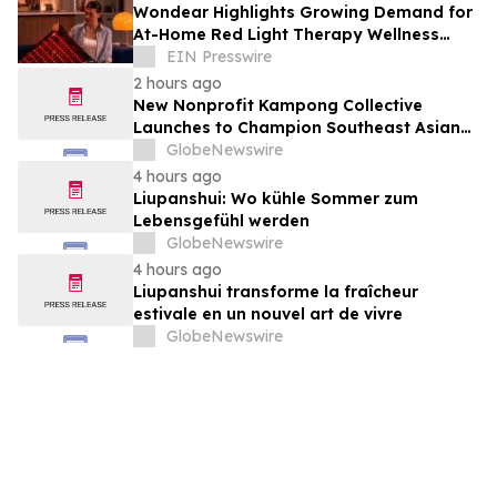
Wondear Highlights Growing Demand for
At-Home Red Light Therapy Wellness
Solutions
EIN Presswire
2 hours ago
New Nonprofit Kampong Collective
Launches to Champion Southeast Asian
Cultures and Stories Across the U.S.
GlobeNewswire
4 hours ago
Liupanshui: Wo kühle Sommer zum
Lebensgefühl werden
GlobeNewswire
4 hours ago
Liupanshui transforme la fraîcheur
estivale en un nouvel art de vivre
GlobeNewswire