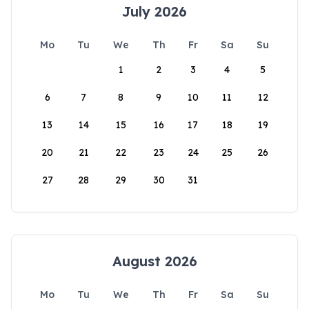
July 2026
Mo
Tu
We
Th
Fr
Sa
Su
1
2
3
4
5
6
7
8
9
10
11
12
13
14
15
16
17
18
19
20
21
22
23
24
25
26
27
28
29
30
31
August 2026
Mo
Tu
We
Th
Fr
Sa
Su