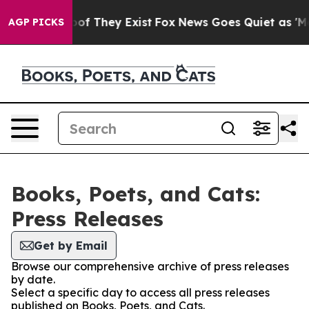
fers no Proof They Exist
Fox News Goes Quiet as 'Maga
AGP PICKS
Books, Poets, and Cats:
Press Releases
Get by Email
Browse our comprehensive archive of press releases
by date.
Select a specific day to access all press releases
published on Books, Poets, and Cats.